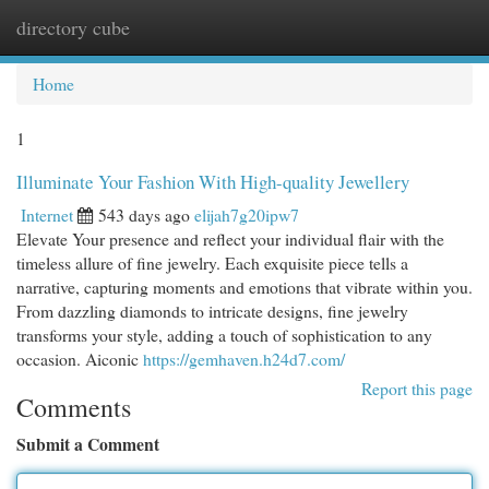
directory cube
Togg
navi
Home
1
Illuminate Your Fashion With High-quality Jewellery
Internet
543 days ago
elijah7g20ipw7
Elevate Your presence and reflect your individual flair with the
timeless allure of fine jewelry. Each exquisite piece tells a
narrative, capturing moments and emotions that vibrate within you.
From dazzling diamonds to intricate designs, fine jewelry
transforms your style, adding a touch of sophistication to any
occasion. Aiconic
https://gemhaven.h24d7.com/
Report this page
Comments
Submit a Comment