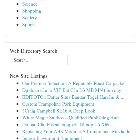
Science
Shopping
Society
Sports
Web Directory Search
New Site Listings
Our Premier Selection: A Reputable Roast Co-packer
Dự đoán cầu lô VIP Bắt Cầu Lô MB MN hôm nay
EDITOTO : Daftar Situs Bandar Togel Hari Ini & ...
Custom Trampoline Park Equipment
{Craig Campbell SEO: A Deep Look
White Magic Studios – Qualified Publishing And ...
Dự báo Cầu Pascal cùng với Tổ hợp Lô Xiên ...
Replacing Your ABS Module: A Comprehensive Guide
Indoor Playground Equipment