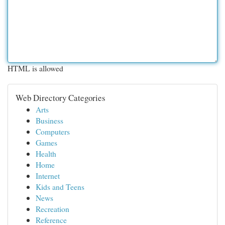
HTML is allowed
Web Directory Categories
Arts
Business
Computers
Games
Health
Home
Internet
Kids and Teens
News
Recreation
Reference