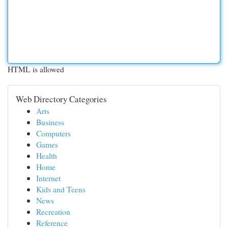
HTML is allowed
Web Directory Categories
Arts
Business
Computers
Games
Health
Home
Internet
Kids and Teens
News
Recreation
Reference