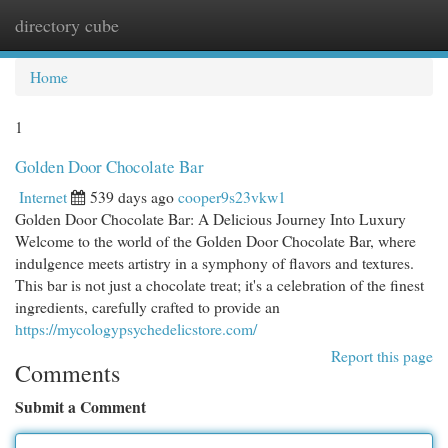
directory cube
Togg
navi
Home
1
Golden Door Chocolate Bar
Internet
539 days ago
cooper9s23vkw1
Golden Door Chocolate Bar: A Delicious Journey Into Luxury
Welcome to the world of the Golden Door Chocolate Bar, where
indulgence meets artistry in a symphony of flavors and textures.
This bar is not just a chocolate treat; it's a celebration of the finest
ingredients, carefully crafted to provide an
https://mycologypsychedelicstore.com/
Report this page
Comments
Submit a Comment