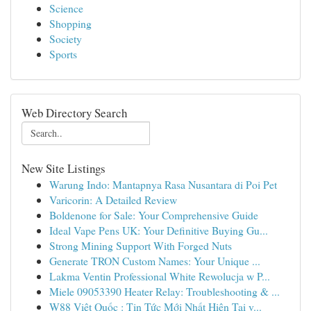
Science
Shopping
Society
Sports
Web Directory Search
New Site Listings
Warung Indo: Mantapnya Rasa Nusantara di Poi Pet
Varicorin: A Detailed Review
Boldenone for Sale: Your Comprehensive Guide
Ideal Vape Pens UK: Your Definitive Buying Gu...
Strong Mining Support With Forged Nuts
Generate TRON Custom Names: Your Unique ...
Lakma Ventin Professional White Rewolucja w P...
Miele 09053390 Heater Relay: Troubleshooting & ...
W88 Việt Quốc : Tin Tức Mới Nhất Hiện Tại v...