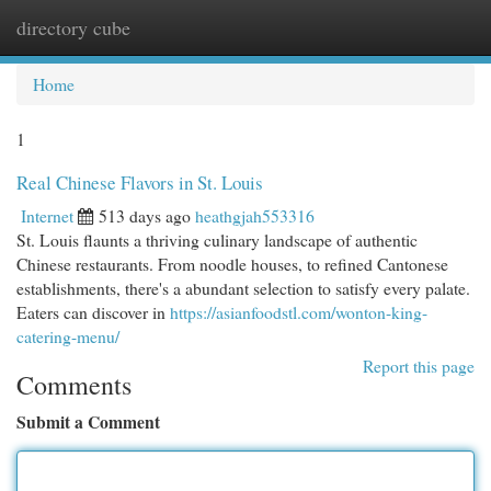
directory cube
Togg
navi
Home
1
Real Chinese Flavors in St. Louis
Internet
513 days ago
heathgjah553316
St. Louis flaunts a thriving culinary landscape of authentic
Chinese restaurants. From noodle houses, to refined Cantonese
establishments, there's a abundant selection to satisfy every palate.
Eaters can discover in
https://asianfoodstl.com/wonton-king-
catering-menu/
Report this page
Comments
Submit a Comment