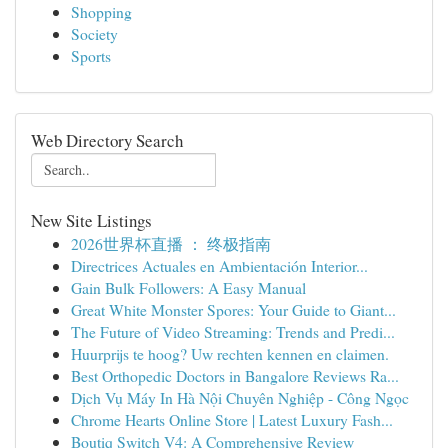
Shopping
Society
Sports
Web Directory Search
New Site Listings
2026世界杯直播 ： 终极指南
Directrices Actuales en Ambientación Interior...
Gain Bulk Followers: A Easy Manual
Great White Monster Spores: Your Guide to Giant...
The Future of Video Streaming: Trends and Predi...
Huurprijs te hoog? Uw rechten kennen en claimen.
Best Orthopedic Doctors in Bangalore Reviews Ra...
Dịch Vụ Máy In Hà Nội Chuyên Nghiệp - Công Ngọc
Chrome Hearts Online Store | Latest Luxury Fash...
Boutiq Switch V4: A Comprehensive Review