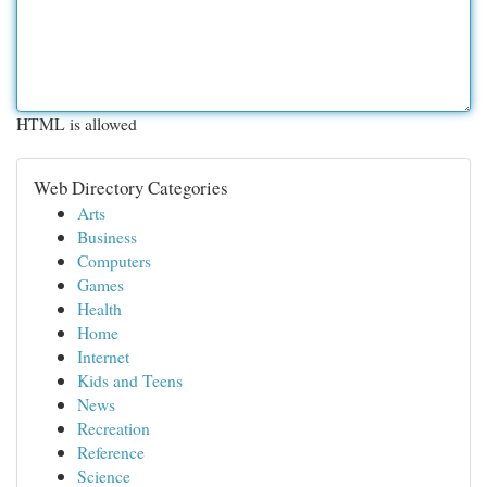
HTML is allowed
Web Directory Categories
Arts
Business
Computers
Games
Health
Home
Internet
Kids and Teens
News
Recreation
Reference
Science