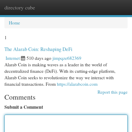
directory cube
Togg
navi
Home
1
The Alarab Coin: Reshaping DeFi
Internet
510 days ago
jimpqze682369
Alarab Coin is making waves as a leader in the world of
decentralized finance (DeFi). With its cutting-edge platform,
Alarab Coin seeks to revolutionize the way we interact with
financial transactions. From
https://alarabcoin.com
Report this page
Comments
Submit a Comment