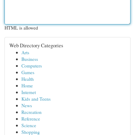
HTML is allowed
Web Directory Categories
Arts
Business
Computers
Games
Health
Home
Internet
Kids and Teens
News
Recreation
Reference
Science
Shopping