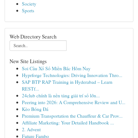
Society
Sports
Web Directory Search
New Site Listings
Soi Cầu Xổ Số Miền Bắc Hôm Nay
Hyprforge Technologies: Driving Innovation Thro...
SAP BTP RAP Training in Hyderabad – Learn
RESTf...
24club chính là nền tảng giải trí số lớn...
Peering into 2026: A Comprehensive Review and U...
Kèo Bóng Đá
Premium Transportation the Chauffeur & Car Prov...
Affiliate Marketing: Your Detailed Handbook ...
2. Advent
Future Fambo