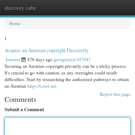
directory cube
Togg
navi
Home
1
Acquire an Austrian copyright Discreetly
Internet
476 days ago
georgianxfc347047
Securing an Austrian copyright privately can be a tricky process.
It's crucial to go with caution, as any oversights could result
difficulties. Start by researching the authorized pathways to obtain
an Austrian
https://cssef.net
Report this page
Comments
Submit a Comment