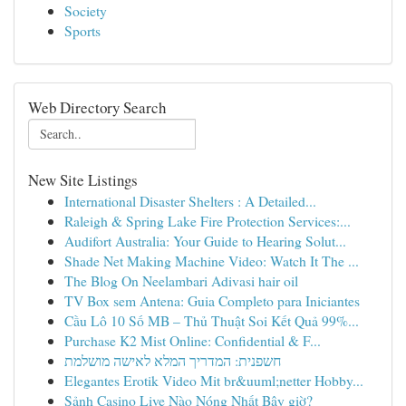
Society
Sports
Web Directory Search
New Site Listings
International Disaster Shelters : A Detailed...
Raleigh & Spring Lake Fire Protection Services:...
Audifort Australia: Your Guide to Hearing Solut...
Shade Net Making Machine Video: Watch It The ...
The Blog On Neelambari Adivasi hair oil
TV Box sem Antena: Guia Completo para Iniciantes
Cầu Lô 10 Số MB – Thủ Thuật Soi Kết Quả 99%...
Purchase K2 Mist Online: Confidential & F...
חשפנית: המדריך המלא לאישה מושלמת
Elegantes Erotik Video Mit br&uuml;netter Hobby...
Sảnh Casino Live Nào Nóng Nhất Bây giờ?