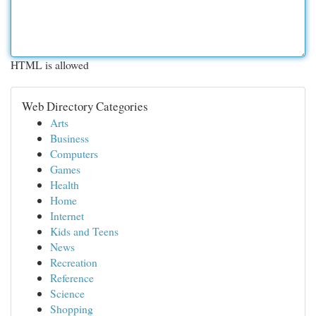
HTML is allowed
Web Directory Categories
Arts
Business
Computers
Games
Health
Home
Internet
Kids and Teens
News
Recreation
Reference
Science
Shopping