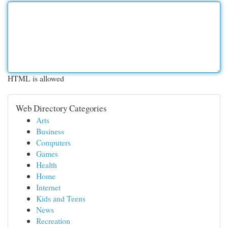
HTML is allowed
Web Directory Categories
Arts
Business
Computers
Games
Health
Home
Internet
Kids and Teens
News
Recreation