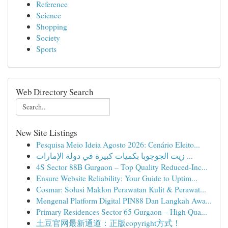
Reference
Science
Shopping
Society
Sports
Web Directory Search
New Site Listings
Pesquisa Meio Ideia Agosto 2026: Cenário Eleito...
زيت الجوجوبا بكميات كبيرة في دولة الإمارات ...
4S Sector 88B Gurgaon – Top Quality Reduced-Inc...
Ensure Website Reliability: Your Guide to Uptim...
Cosmar: Solusi Maklon Perawatan Kulit & Perawat...
Mengenal Platform Digital PIN88 Dan Langkah Awa...
Primary Residences Sector 65 Gurgaon – High Qua...
土豆官网最新通道：正版copyright方式！