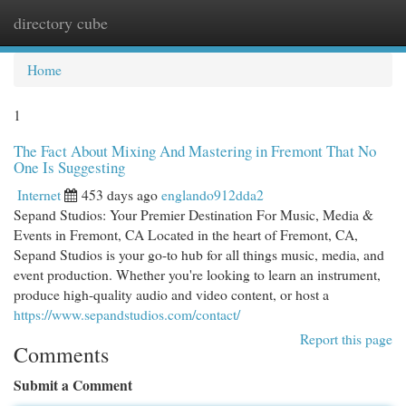
directory cube
Togg
navi
Home
1
The Fact About Mixing And Mastering in Fremont That No
One Is Suggesting
Internet
453 days ago
englando912dda2
Sepand Studios: Your Premier Destination For Music, Media &
Events in Fremont, CA Located in the heart of Fremont, CA,
Sepand Studios is your go-to hub for all things music, media, and
event production. Whether you're looking to learn an instrument,
produce high-quality audio and video content, or host a
https://www.sepandstudios.com/contact/
Report this page
Comments
Submit a Comment