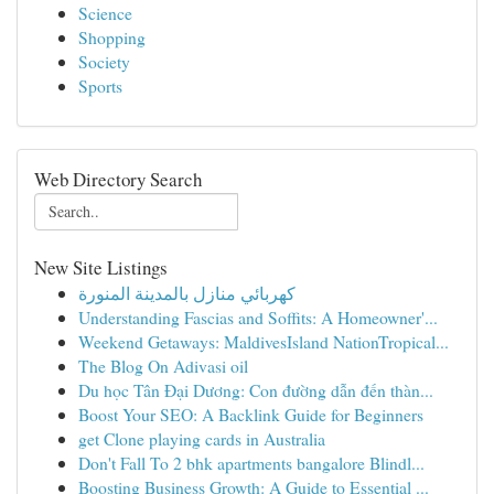
Science
Shopping
Society
Sports
Web Directory Search
New Site Listings
كهربائي منازل بالمدينة المنورة
Understanding Fascias and Soffits: A Homeowner'...
Weekend Getaways: MaldivesIsland NationTropical...
The Blog On Adivasi oil
Du học Tân Đại Dương: Con đường dẫn đến thàn...
Boost Your SEO: A Backlink Guide for Beginners
get Clone playing cards in Australia
Don't Fall To 2 bhk apartments bangalore Blindl...
Boosting Business Growth: A Guide to Essential ...