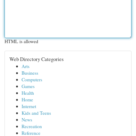
HTML is allowed
Web Directory Categories
Arts
Business
Computers
Games
Health
Home
Internet
Kids and Teens
News
Recreation
Reference