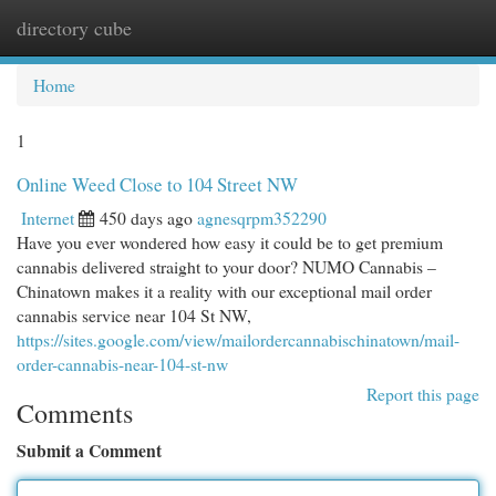
directory cube
Togg
navi
Home
1
Online Weed Close to 104 Street NW
Internet
450 days ago
agnesqrpm352290
Have you ever wondered how easy it could be to get premium
cannabis delivered straight to your door? NUMO Cannabis –
Chinatown makes it a reality with our exceptional mail order
cannabis service near 104 St NW,
https://sites.google.com/view/mailordercannabischinatown/mail-
order-cannabis-near-104-st-nw
Report this page
Comments
Submit a Comment