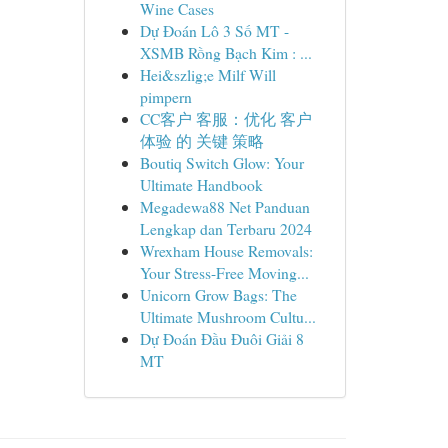
Wine Cases
Dự Đoán Lô 3 Số MT -
XSMB Rồng Bạch Kim : ...
Hei&szlig;e Milf Will
pimpern
CC客户 客服：优化 客户
体验 的 关键 策略
Boutiq Switch Glow: Your
Ultimate Handbook
Megadewa88 Net Panduan
Lengkap dan Terbaru 2024
Wrexham House Removals:
Your Stress-Free Moving...
Unicorn Grow Bags: The
Ultimate Mushroom Cultu...
Dự Đoán Đầu Đuôi Giải 8
MT