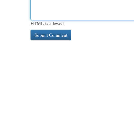
HTML is allowed