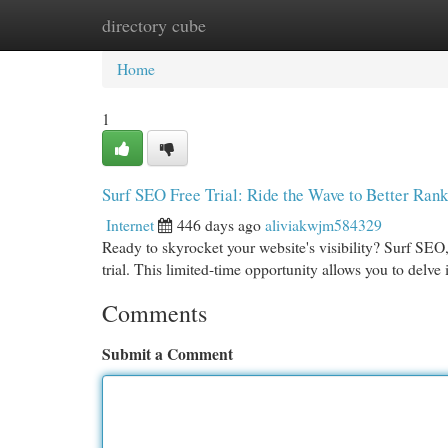
directory cube
Home
New Site Listings
Add Site
Cat
Home
1
Surf SEO Free Trial: Ride the Wave to Better Rank
Internet
446 days ago
aliviakwjm584329
Ready to skyrocket your website's visibility? Surf SEO,
trial. This limited-time opportunity allows you to delv
Comments
Submit a Comment