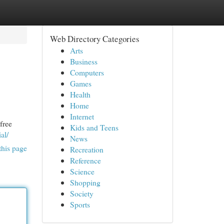
Web Directory Categories
Arts
Business
Computers
Games
Health
Home
Internet
free
Kids and Teens
al/
News
this page
Recreation
Reference
Science
Shopping
Society
Sports