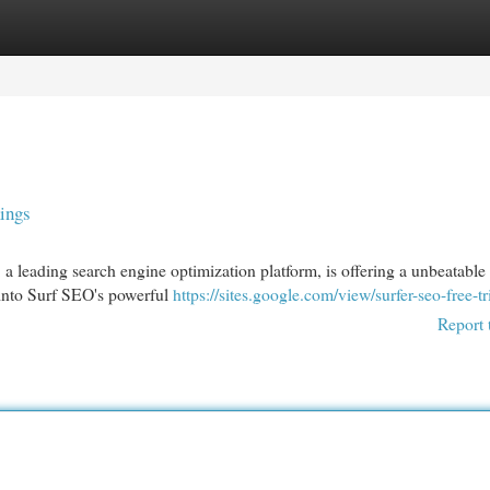
egories
Register
Login
ings
 a leading search engine optimization platform, is offering a unbeatable 
e into Surf SEO's powerful
https://sites.google.com/view/surfer-seo-free-tri
Report 