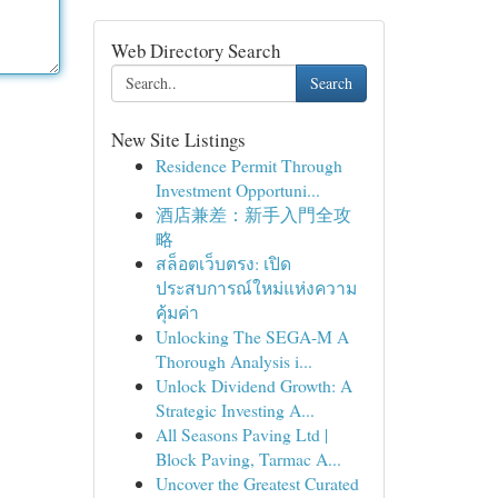
Web Directory Search
Search
New Site Listings
Residence Permit Through
Investment Opportuni...
酒店兼差：新手入門全攻
略
สล็อตเว็บตรง: เปิด
ประสบการณ์ใหม่แห่งความ
คุ้มค่า
Unlocking The SEGA-M A
Thorough Analysis i...
Unlock Dividend Growth: A
Strategic Investing A...
All Seasons Paving Ltd |
Block Paving, Tarmac A...
Uncover the Greatest Curated