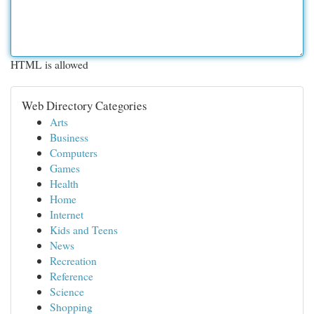
HTML is allowed
Web Directory Categories
Arts
Business
Computers
Games
Health
Home
Internet
Kids and Teens
News
Recreation
Reference
Science
Shopping