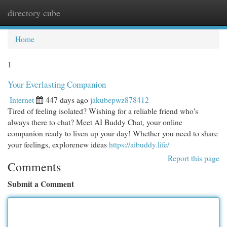
directory cube
Togg
navi
Home
1
Your Everlasting Companion
Internet
447 days ago
jakubepwz878412
Tired of feeling isolated? Wishing for a reliable friend who's
always there to chat? Meet AI Buddy Chat, your online
companion ready to liven up your day! Whether you need to share
your feelings, explorenew ideas
https://aibuddy.life/
Report this page
Comments
Submit a Comment