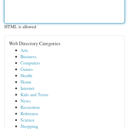
HTML is allowed
Web Directory Categories
Arts
Business
Computers
Games
Health
Home
Internet
Kids and Teens
News
Recreation
Reference
Science
Shopping