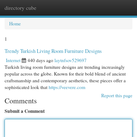
directory cube
Togg
navi
Home
1
Trendy Turkish Living Room Furniture Designs
Internet
440 days ago
laytnfsov529697
Turkish living room furniture designs are trending increasingly
popular across the globe. Known for their bold blend of ancient
craftsmanship and contemporary aesthetics, these pieces offer a
sophisticated look that
https://veevere.com
Report this page
Comments
Submit a Comment