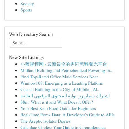
Society
Sports
Web Directory Search
New Site Listings
小蓝视频网 - 最新最全的男同黑料曝光平台
Midland Refining and Petrochemical Powering In...
Find Top-Rated Office Maid Services Near ...
Winnow168: Emerging as a Leading Platform
Coastal Building in the City of Mobile , Al...
اشتراك سمارترز: بوابة المحتوى الترفيهي الفائقة
88m: What is it and What Does it Offer?
Your Best Keto Food Guide for Beginners
Real-Time Forex Data: A Developer's Guide to APIs
The Aseptic isolator Diaries
Calculate Circles: Your Guide to Circumference