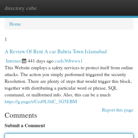
directory cube
Togg
navi
Home
1
A Review Of Rent A car Bahria Town Islamabad
Internet
441 days ago
carls368wwx1
This Website employs a safety services to protect itself from online
attacks. The action you simply performed triggered the security
Resolution. There are plenty of steps that would trigger this block,
together with distributing a particular word or phrase, SQL
command, or malformed info. Also, this can be a much
https://g.page/r/Ced9L0dC_3G5EBM
Report this page
Comments
Submit a Comment