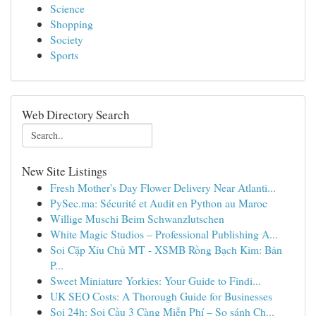
Science
Shopping
Society
Sports
Web Directory Search
New Site Listings
Fresh Mother's Day Flower Delivery Near Atlanti...
PySec.ma: Sécurité et Audit en Python au Maroc
Willige Muschi Beim Schwanzlutschen
White Magic Studios – Professional Publishing A...
Soi Cặp Xỉu Chủ MT - XSMB Rồng Bạch Kim: Bản
P...
Sweet Miniature Yorkies: Your Guide to Findi...
UK SEO Costs: A Thorough Guide for Businesses
Soi 24h: Soi Cầu 3 Càng Miễn Phí – So sánh Ch...