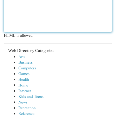
HTML is allowed
Web Directory Categories
Arts
Business
Computers
Games
Health
Home
Internet
Kids and Teens
News
Recreation
Reference