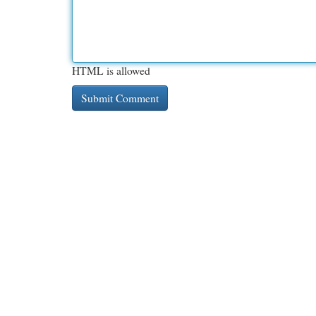
HTML is allowed