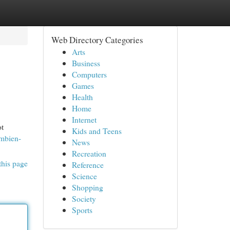
Web Directory Categories
Arts
Business
Computers
Games
Health
Home
Internet
ot
Kids and Teens
Ambien-
News
Recreation
this page
Reference
Science
Shopping
Society
Sports