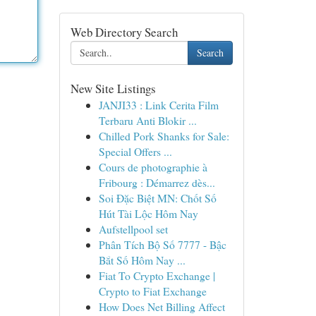
Web Directory Search
Search
New Site Listings
JANJI33 : Link Cerita Film
Terbaru Anti Blokir ...
Chilled Pork Shanks for Sale:
Special Offers ...
Cours de photographie à
Fribourg : Démarrez dès...
Soi Đặc Biệt MN: Chốt Số
Hút Tài Lộc Hôm Nay
Aufstellpool set
Phân Tích Bộ Số 7777 - Bậc
Bắt Số Hôm Nay ...
Fiat To Crypto Exchange |
Crypto to Fiat Exchange
How Does Net Billing Affect