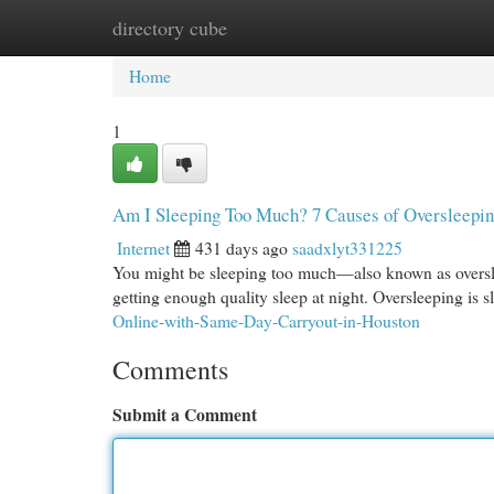
directory cube
Home
New Site Listings
Add Site
Cat
Home
1
Am I Sleeping Too Much? 7 Causes of Oversleepi
Internet
431 days ago
saadxlyt331225
You might be sleeping too much—also known as overslee
getting enough quality sleep at night. Oversleeping is 
Online-with-Same-Day-Carryout-in-Houston
Comments
Submit a Comment