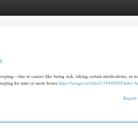
egories
Register
Login
ng
ping—due to causes like being sick, taking certain medications, or n
sleeping for nine or more hours
https://songtr.ee/artist/11944049/Order-
Report 