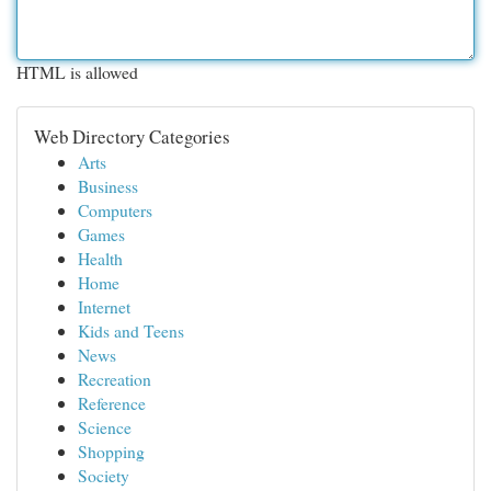
HTML is allowed
Web Directory Categories
Arts
Business
Computers
Games
Health
Home
Internet
Kids and Teens
News
Recreation
Reference
Science
Shopping
Society