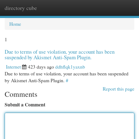
directory cube
Togg
navi
Home
1
Due to terms of use violation, your account has been
suspended by Akismet Anti-Spam Plugin.
Internet
423 days ago
ddhflqk1yaxnb
Due to terms of use violation, your account has been suspended
by Akismet Anti-Spam Plugin.
#
Report this page
Comments
Submit a Comment