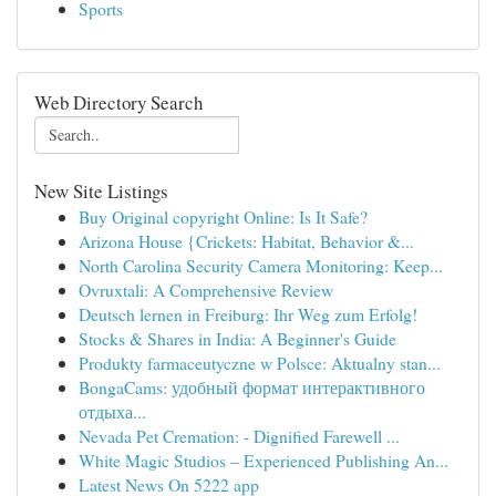
Sports
Web Directory Search
New Site Listings
Buy Original copyright Online: Is It Safe?
Arizona House {Crickets: Habitat, Behavior &...
North Carolina Security Camera Monitoring: Keep...
Ovruxtali: A Comprehensive Review
Deutsch lernen in Freiburg: Ihr Weg zum Erfolg!
Stocks & Shares in India: A Beginner's Guide
Produkty farmaceutyczne w Polsce: Aktualny stan...
BongaCams: удобный формат интерактивного
отдыха...
Nevada Pet Cremation: - Dignified Farewell ...
White Magic Studios – Experienced Publishing An...
Latest News On 5222 app