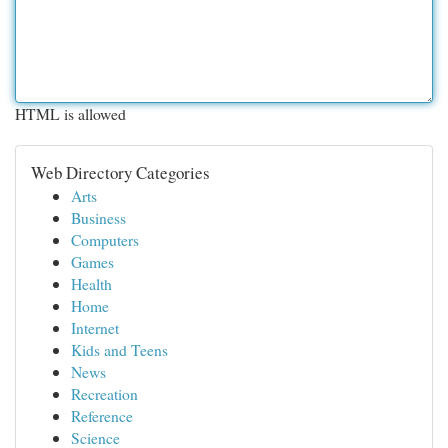
HTML is allowed
Web Directory Categories
Arts
Business
Computers
Games
Health
Home
Internet
Kids and Teens
News
Recreation
Reference
Science