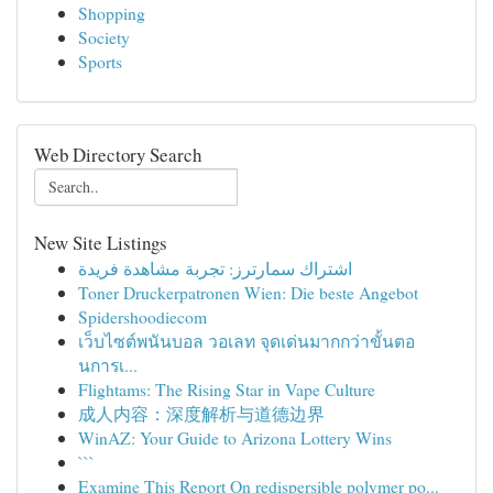
Shopping
Society
Sports
Web Directory Search
New Site Listings
اشتراك سمارترز: تجربة مشاهدة فريدة
Toner Druckerpatronen Wien: Die beste Angebot
Spidershoodiecom
เว็บไซต์พนันบอล วอเลท จุดเด่นมากกว่าขั้นตอ
นการเ...
Flightams: The Rising Star in Vape Culture
成人内容：深度解析与道德边界
WinAZ: Your Guide to Arizona Lottery Wins
```
Examine This Report On redispersible polymer po...