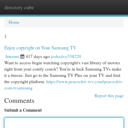
directory cube
Togg
navi
Home
1
Enjoy copyright on Your Samsung TV
Internet
417 days ago
joshxdvy538220
Want to access begin watching copyright's vast library of movies
right from your comfy couch? You're in luck Samsung TVs make
it a breeze. Just go to the Samsung TV Plus on your TV and find
the copyright platform.
https://www.peacocktv-tvv.com/peacocktv-
com-tvsamsung
Report this page
Comments
Submit a Comment