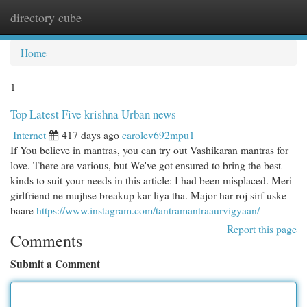
directory cube
Togg
navi
Home
1
Top Latest Five krishna Urban news
Internet
417 days ago
carolev692mpu1
If You believe in mantras, you can try out Vashikaran mantras for
love. There are various, but We've got ensured to bring the best
kinds to suit your needs in this article: I had been misplaced. Meri
girlfriend ne mujhse breakup kar liya tha. Major har roj sirf uske
baare
https://www.instagram.com/tantramantraaurvigyaan/
Report this page
Comments
Submit a Comment