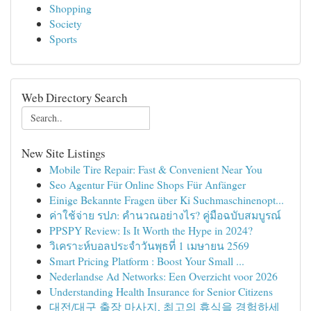
Shopping
Society
Sports
Web Directory Search
New Site Listings
Mobile Tire Repair: Fast & Convenient Near You
Seo Agentur Für Online Shops Für Anfänger
Einige Bekannte Fragen über Ki Suchmaschinenopt...
ค่าใช้จ่าย รปภ: คำนวณอย่างไร? คู่มือฉบับสมบูรณ์
PPSPY Review: Is It Worth the Hype in 2024?
วิเคราะห์บอลประจำวันพุธที่ 1 เมษายน 2569
Smart Pricing Platform : Boost Your Small ...
Nederlandse Ad Networks: Een Overzicht voor 2026
Understanding Health Insurance for Senior Citizens
대전/대구 출장 마사지, 최고의 휴식을 경험하세