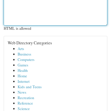
HTML is allowed
Web Directory Categories
Arts
Business
Computers
Games
Health
Home
Internet
Kids and Teens
News
Recreation
Reference
Science