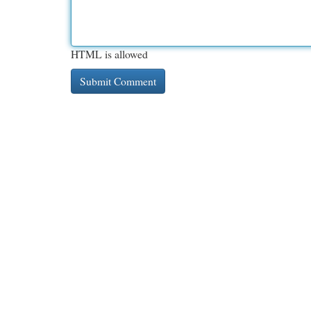
HTML is allowed