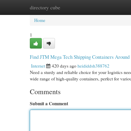
directory cube
Home
New Site Listings
Add Site
Cat
Home
1
Find JTM Mega Tech Shipping Containers Around
Internet
420 days ago
heididdsh388762
Need a sturdy and reliable choice for your logistics 
wide range of high-quality containers, perfect for vari
Comments
Submit a Comment