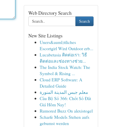
Web Directory Search
Search
New Site Listings
Uners&auml;ttliches
Escortgirl Wird Outdoor erb...
Lucabetasia ติดต่อเรา: วิธี
ติดต่อและช่องทางช่วย...
The India Stock Watch: The
Symbol & Rising ...
Cloud ERP Software: A
Detailed Guide
معلم جبس المدينة المنورة
Cầu Bộ Số 366: Chốt Số Đắt
Giá Hôm Nay!
Rumored Buzz On alexistogel
Scharfe Models Stehen aufs
gebumst werden