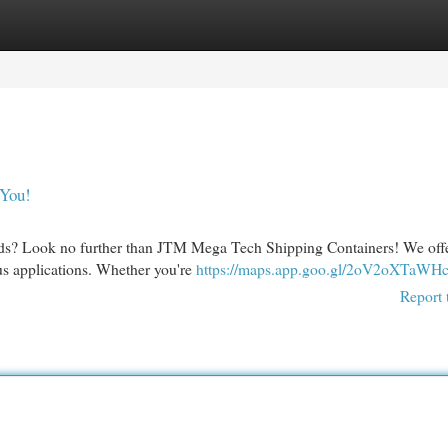
egories
Register
Login
 You!
needs? Look no further than JTM Mega Tech Shipping Containers! We off
ous applications. Whether you're
https://maps.app.goo.gl/2oV2oXTaWH
Report 