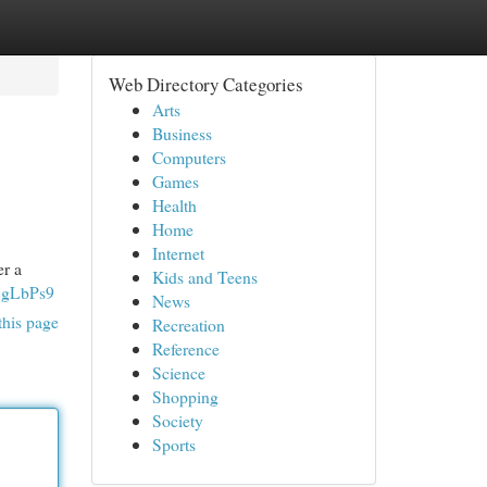
Web Directory Categories
Arts
Business
Computers
Games
Health
Home
Internet
er a
Kids and Teens
cgLbPs9
News
this page
Recreation
Reference
Science
Shopping
Society
Sports