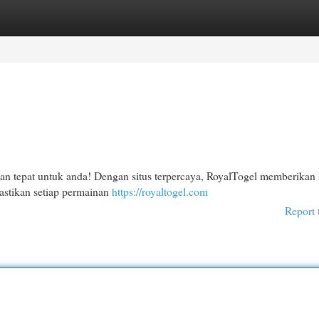
egories
Register
Login
han tepat untuk anda! Dengan situs terpercaya, RoyalTogel memberikan 
astikan setiap permainan
https://royaltogel.com
Report 