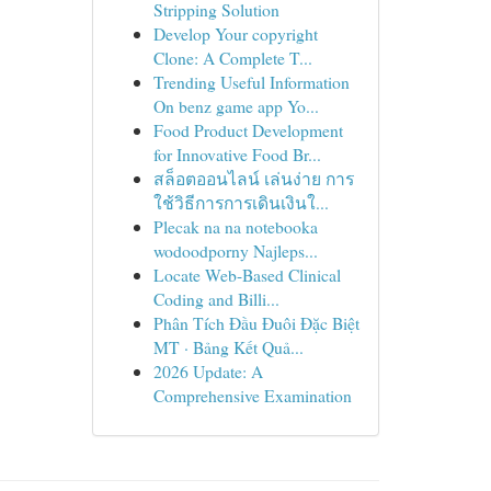
Stripping Solution
Develop Your copyright
Clone: A Complete T...
Trending Useful Information
On benz game app Yo...
Food Product Development
for Innovative Food Br...
สล็อตออนไลน์ เล่นง่าย การ
ใช้วิธีการการเดินเงินใ...
Plecak na na notebooka
wodoodporny Najleps...
Locate Web-Based Clinical
Coding and Billi...
Phân Tích Đầu Đuôi Đặc Biệt
MT · Bảng Kết Quả...
2026 Update: A
Comprehensive Examination