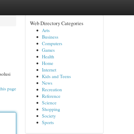
Web Directory Categories
Arts
Business
Computers
Games
Health
Home
Internet
solusi
Kids and Teens
News
this page
Recreation
Reference
Science
Shopping
Society
Sports