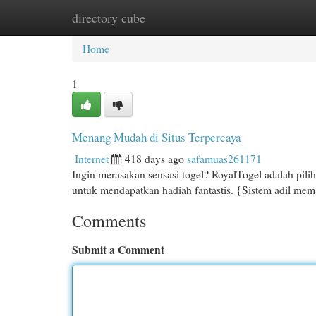
directory cube
Home
New Site Listings
Add Site
Cat
Home
1
Menang Mudah di Situs Terpercaya
Internet
418 days ago
safamuas261171
Ingin merasakan sensasi togel? RoyalTogel adalah pili
untuk mendapatkan hadiah fantastis. {Sistem adil mem
Comments
Submit a Comment