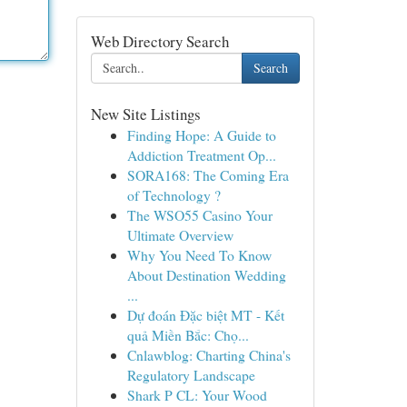
Web Directory Search
Search
New Site Listings
Finding Hope: A Guide to
Addiction Treatment Op...
SORA168: The Coming Era
of Technology ?
The WSO55 Casino Your
Ultimate Overview
Why You Need To Know
About Destination Wedding
...
Dự đoán Đặc biệt MT - Kết
quả Miền Bắc: Chọ...
Cnlawblog: Charting China's
Regulatory Landscape
Shark P CL: Your Wood