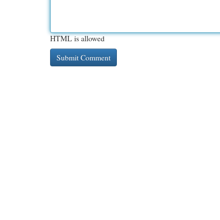
HTML is allowed