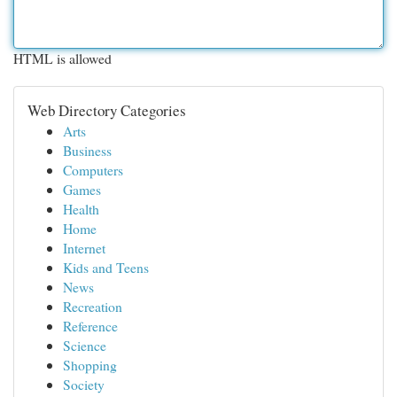
HTML is allowed
Web Directory Categories
Arts
Business
Computers
Games
Health
Home
Internet
Kids and Teens
News
Recreation
Reference
Science
Shopping
Society