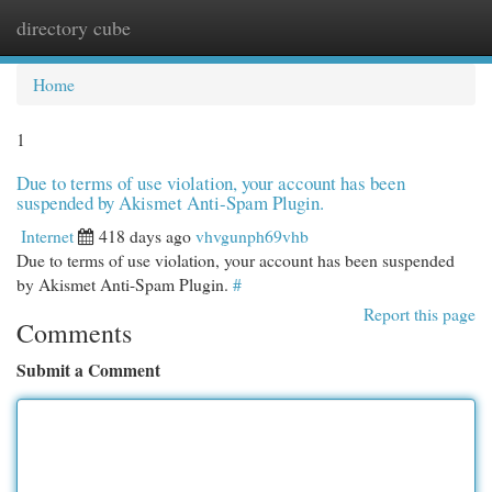
directory cube
Togg
navi
Home
1
Due to terms of use violation, your account has been
suspended by Akismet Anti-Spam Plugin.
Internet
418 days ago
vhvgunph69vhb
Due to terms of use violation, your account has been suspended
by Akismet Anti-Spam Plugin.
#
Report this page
Comments
Submit a Comment