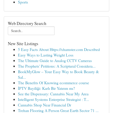
Sports
Web Directory Search
New Site Listings
5 Easy Facts About Https://xhamster.com Described
Easy Ways to Lasting Weight Loss
The Ultimate Guide to Analog CCTV Cameras
The Prophets' Petitions: A Scriptural Considera...
BookMyGlow – Your Easy Way to Book Beauty &
Sal...
The Benefits Of Knowing ecommerce course
İPTV Bayiliği: Karlı Bir Yatırım mı?
See the Dispensary: Cannabis Near My Area
Intelligent Systems Enterprise Strategist : T...
Cannabis Shop Near Financial Dr
Trehan Flooring A Person Great Earth Sector 71 ...