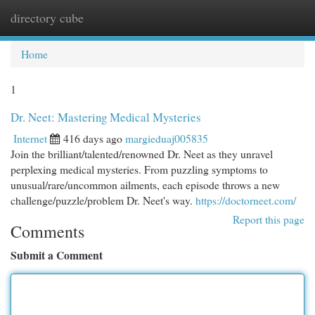
directory cube
Togg
navi
Home
1
Dr. Neet: Mastering Medical Mysteries
Internet
416 days ago
margieduaj005835
Join the brilliant/talented/renowned Dr. Neet as they unravel
perplexing medical mysteries. From puzzling symptoms to
unusual/rare/uncommon ailments, each episode throws a new
challenge/puzzle/problem Dr. Neet's way.
https://doctorneet.com/
Report this page
Comments
Submit a Comment