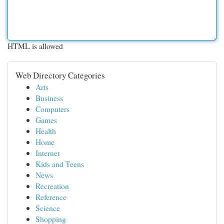
HTML is allowed
Web Directory Categories
Arts
Business
Computers
Games
Health
Home
Internet
Kids and Teens
News
Recreation
Reference
Science
Shopping