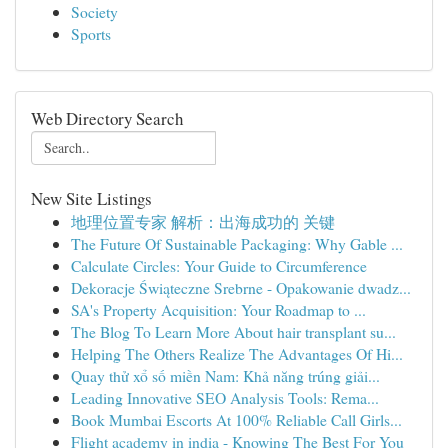
Society
Sports
Web Directory Search
New Site Listings
地理位置专家 解析：出海成功的 关键
The Future Of Sustainable Packaging: Why Gable ...
Calculate Circles: Your Guide to Circumference
Dekoracje Świąteczne Srebrne - Opakowanie dwadz...
SA's Property Acquisition: Your Roadmap to ...
The Blog To Learn More About hair transplant su...
Helping The Others Realize The Advantages Of Hi...
Quay thử xổ số miền Nam: Khả năng trúng giải...
Leading Innovative SEO Analysis Tools: Rema...
Book Mumbai Escorts At 100% Reliable Call Girls...
Flight academy in india - Knowing The Best For You