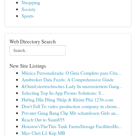
Shopping
Society
Sports
Web Directory Search
New Site Listings
Música Personalizada: O Guia Completo para Cria...
Amibroker Data Feeds: A Comprehensive Guide
&Ouml;sterreichisches Lady In unzensiertem Gang...
Selecting Top In-App Promo Solutions: S...
Hướng Dẫn Đăng Nhập & Khám Phá 123b.com
Don't Fall To video production company in chenn...
Privater Gang Bang Clip Mit schamlosen Girls au...
Reach Out to Siam855
Houston'sTheThis Tank FarmsStorage FacilitiesHo...
Mẹo Chơi Lô Kép MB