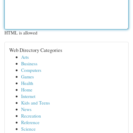
HTML is allowed
Web Directory Categories
Arts
Business
Computers
Games
Health
Home
Internet
Kids and Teens
News
Recreation
Reference
Science