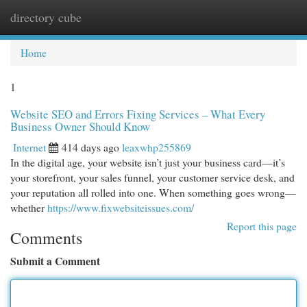
directory cube
Togg
navi
Home
1
Website SEO and Errors Fixing Services – What Every
Business Owner Should Know
Internet
414 days ago
leaxwhp255869
In the digital age, your website isn’t just your business card—it’s
your storefront, your sales funnel, your customer service desk, and
your reputation all rolled into one. When something goes wrong—
whether
https://www.fixwebsiteissues.com/
Report this page
Comments
Submit a Comment