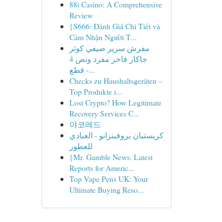
88i Casino: A Comprehensive
Review
{S666: Đánh Giá Chi Tiết và
Cảm Nhận Người T...
مفرش سرير صيفي كوثر
جاكار فاخر مفرد ونص 4
قطع -...
Checks zu Haushaltsgeräten –
Top Produkte i...
Lost Crypto? How Legitimate
Recovery Services C...
야코레드
كريستيان بروفينزانو - العبادي
للعطور
{Mr. Gamble News: Latest
Reports for Americ...
Top Vape Pens UK: Your
Ultimate Buying Reso...