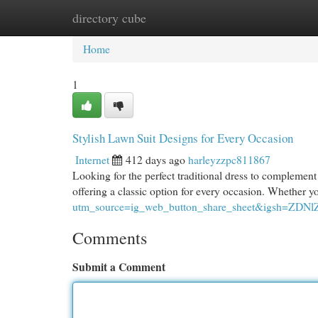
directory cube
Home
New Site Listings
Add Site
Cat
Home
1
Stylish Lawn Suit Designs for Every Occasion
Internet
412 days ago
harleyzzpc811867
Looking for the perfect traditional dress to complement
offering a classic option for every occasion. Whether 
utm_source=ig_web_button_share_sheet&igsh=ZD
Comments
Submit a Comment