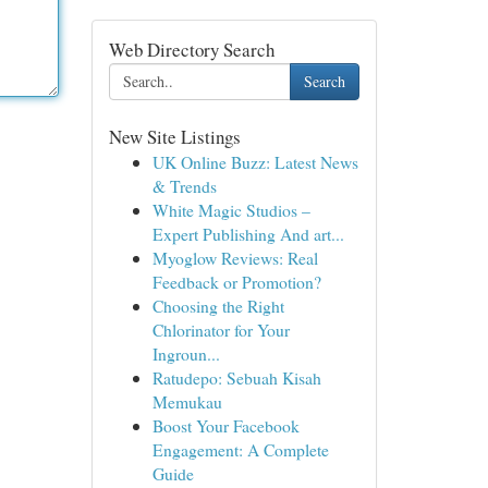
Web Directory Search
Search
New Site Listings
UK Online Buzz: Latest News
& Trends
White Magic Studios –
Expert Publishing And art...
Myoglow Reviews: Real
Feedback or Promotion?
Choosing the Right
Chlorinator for Your
Ingroun...
Ratudepo: Sebuah Kisah
Memukau
Boost Your Facebook
Engagement: A Complete
Guide