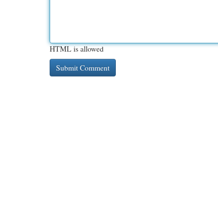
HTML is allowed