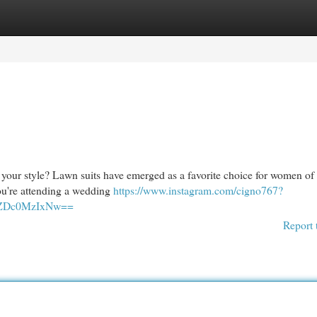
egories
Register
Login
 your style? Lawn suits have emerged as a favorite choice for women of 
you're attending a wedding
https://www.instagram.com/cigno767?
NlZDc0MzIxNw==
Report 