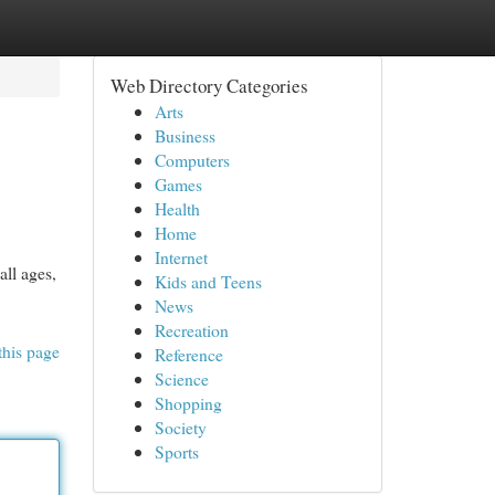
Web Directory Categories
Arts
Business
Computers
Games
Health
Home
Internet
all ages,
Kids and Teens
News
Recreation
this page
Reference
Science
Shopping
Society
Sports