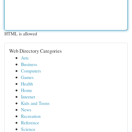
HTML is allowed
Web Directory Categories
Arts
Business
Computers
Games
Health
Home
Internet
Kids and Teens
News
Recreation
Reference
Science