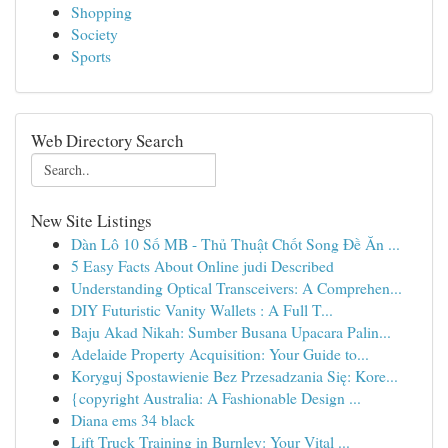
Shopping
Society
Sports
Web Directory Search
New Site Listings
Dàn Lô 10 Số MB - Thủ Thuật Chốt Song Đề Ăn ...
5 Easy Facts About Online judi Described
Understanding Optical Transceivers: A Comprehen...
DIY Futuristic Vanity Wallets : A Full T...
Baju Akad Nikah: Sumber Busana Upacara Palin...
Adelaide Property Acquisition: Your Guide to...
Koryguj Spostawienie Bez Przesadzania Się: Kore...
{copyright Australia: A Fashionable Design ...
Diana ems 34 black
Lift Truck Training in Burnley: Your Vital ...