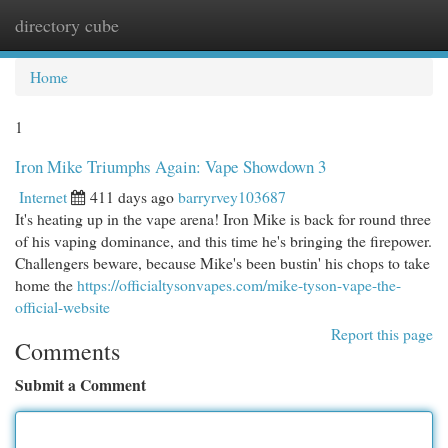
directory cube
Togg
navi
Home
1
Iron Mike Triumphs Again: Vape Showdown 3
Internet
411 days ago
barryrvey103687
It's heating up in the vape arena! Iron Mike is back for round three
of his vaping dominance, and this time he's bringing the firepower.
Challengers beware, because Mike's been bustin' his chops to take
home the
https://officialtysonvapes.com/mike-tyson-vape-the-
official-website
Report this page
Comments
Submit a Comment