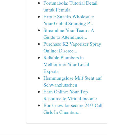
Fortunabola: Tutorial Detail
untuk Pemula
Exotic Snacks Wholesale:
Your Global Sourcing P...
Streamline Your Team : A
Guide to Attendance...
Purchase K2 Vaporizer Spray
Online: Discree...
Reliable Plumbers in
Melbourne: Your Local
Experts
Hemmungslose Milf Steht auf
Schwanzlutschen
Earn Online: Your Top
Resource to Virtual Income
Book now for secure 24/7 Call
Girls In Chembur...