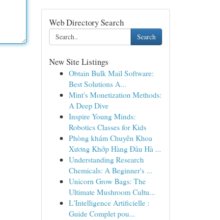
Web Directory Search
Search
New Site Listings
Obtain Bulk Mail Software:
Best Solutions A...
Mint's Monetization Methods:
A Deep Dive
Inspire Young Minds:
Robotics Classes for Kids
Phòng khám Chuyên Khoa
Xương Khớp Hàng Đầu Hà ...
Understanding Research
Chemicals: A Beginner's ...
Unicorn Grow Bags: The
Ultimate Mushroom Cultu...
L'Intelligence Artificielle :
Guide Complet pou...