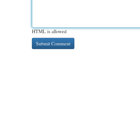
HTML is allowed