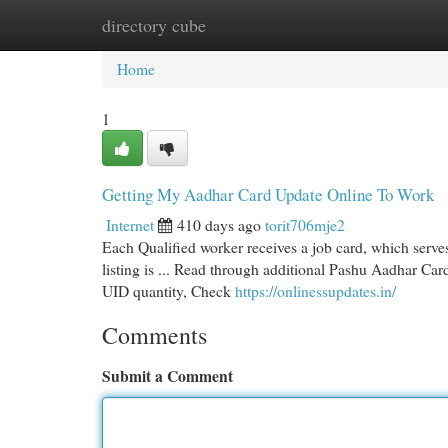
directory cube
Home
New Site Listings
Add Site
Cat
Home
1
Getting My Aadhar Card Update Online To Work
Internet
410 days ago
torit706mje2
Each Qualified worker receives a job card, which serves
listing is ... Read through additional Pashu Aadhar Car
UID quantity, Check
https://onlinessupdates.in/
Comments
Submit a Comment