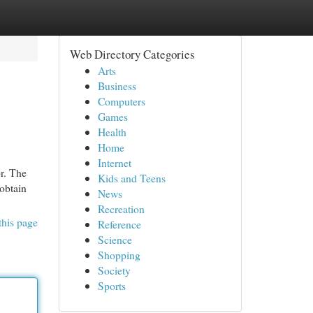
Web Directory Categories
Arts
Business
Computers
Games
Health
Home
Internet
or. The
Kids and Teens
 obtain
News
Recreation
this page
Reference
Science
Shopping
Society
Sports