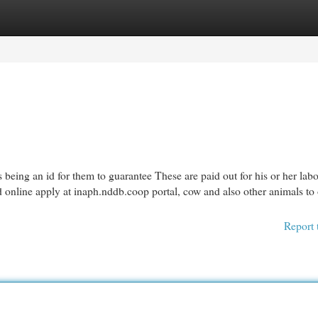
egories
Register
Login
 being an id for them to guarantee These are paid out for his or her lab
d online apply at inaph.nddb.coop portal, cow and also other animals to
Report 