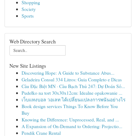
Shopping
Society
Sports
Web Directory Search
New Site Listings
Discovering Hope: A Guide to Substance Abus...
Geladeira Consul 334 Litros: Guia Completo e Dicas
Cầu Đặc Biệt MN · Cầu Bạch Thủ 247: Dự Đoán Số...
Pudełko na tort 30x30x12cm: Idealne opakowanie ...
เว็บแทงบอล วอเลท ได้เปลี่ยนแปลงการพนันอย่างไร
Book design services Things To Know Before You
Buy
Knowing the Difference: Unprocessed, Real, and ...
A Expansion of On-Demand to Ordering: Projectio...
Pendik Crane Rental