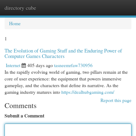
directory cube
Togg
navi
Home
1
The Evolution of Gaming Stuff and the Enduring Power of
Computer Games Characters
Internet
405 days ago
tasneemrfaw730956
In the rapidly evolving world of gaming, two pillars remain at the
core of user experience: the equipment that powers immersive
gameplay, and the characters that define its narrative. As the
gaming industry matures into
https://dealhubgaming.com/
Report this page
Comments
Submit a Comment