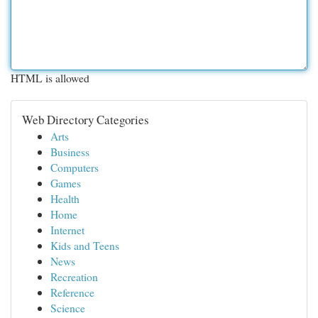
HTML is allowed
Web Directory Categories
Arts
Business
Computers
Games
Health
Home
Internet
Kids and Teens
News
Recreation
Reference
Science