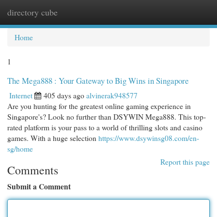
directory cube
Togg
navi
Home
1
The Mega888 : Your Gateway to Big Wins in Singapore
Internet
405 days ago
alvinerak948577
Are you hunting for the greatest online gaming experience in
Singapore's? Look no further than DSYWIN Mega888. This top-
rated platform is your pass to a world of thrilling slots and casino
games. With a huge selection
https://www.dsywinsg08.com/en-
sg/home
Report this page
Comments
Submit a Comment