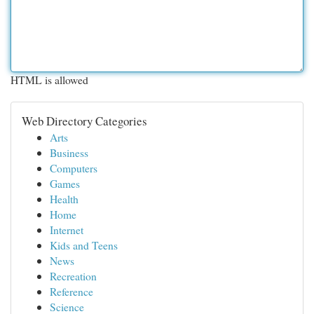
HTML is allowed
Web Directory Categories
Arts
Business
Computers
Games
Health
Home
Internet
Kids and Teens
News
Recreation
Reference
Science