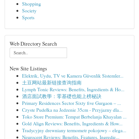
Shopping
Society
Sports
Web Directory Search
New Site Listings
Elektrik, Uydu, TV ve Kamera Güvenlik Sistemler...
土豆网站最新链接查询指南
Lymph Tonic Reviews: Benefits, Ingredients & Ho...
酒店面試教學：零基礎也能上榜秘訣
Primary Residences Sector Sixty five Gurgaon – ...
Czyste Pudełka na Jedzenie 35cm - Przyjazny dla...
Toko Store Premium: Tempat Berbelanja Khayalan ...
Gold Align Reviews: Benefits, Ingredients & How...
Tradycyjny drewniany termometr pokojowy – elega...
Neurocept Reviews: Benefits, Features, Ingredie...