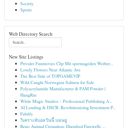
Society
Sports
Web Directory Search
New Site Listings
Privater Funmovies Clip Mit spermageilen Weiber...
Lovely Flowers Near Atlantic Ave
The Best Side of TOPGAMEVIP
Wild-Caught Norwegian Salmon for Sale
Polyacrylamide Manufacturer & PAM Powder |
HangRui
White Magic Studios – Professional Publishing A...
AI Lending & DSCR: Revolutionizing Investment P...
Fabdfa
วิเคราะห์บอลวันนี้ แมนยู
Reno Animal Cremation: Dignified Farewells ...