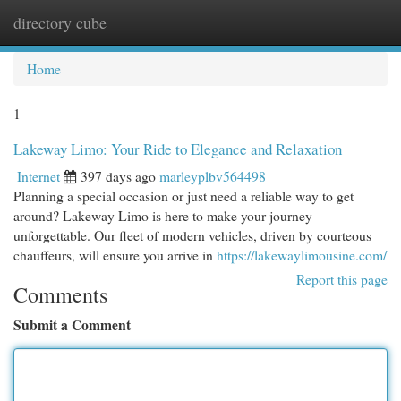
directory cube
Togg
navi
Home
1
Lakeway Limo: Your Ride to Elegance and Relaxation
Internet
397 days ago
marleyplbv564498
Planning a special occasion or just need a reliable way to get
around? Lakeway Limo is here to make your journey
unforgettable. Our fleet of modern vehicles, driven by courteous
chauffeurs, will ensure you arrive in
https://lakewaylimousine.com/
Report this page
Comments
Submit a Comment