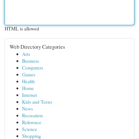
HTML is allowed
Web Directory Categories
Arts
Business
Computers
Games
Health
Home
Internet
Kids and Teens
News
Recreation
Reference
Science
Shopping