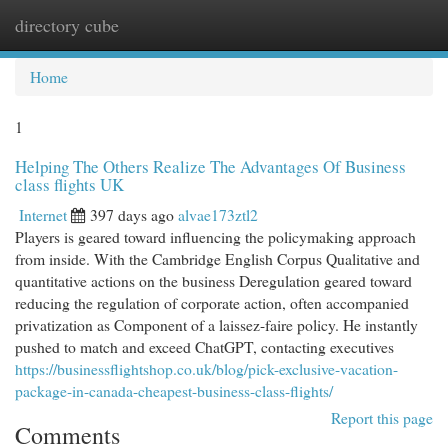
directory cube
Togg
navi
Home
1
Helping The Others Realize The Advantages Of Business
class flights UK
Internet
397 days ago
alvae173ztl2
Players is geared toward influencing the policymaking approach
from inside. With the Cambridge English Corpus Qualitative and
quantitative actions on the business Deregulation geared toward
reducing the regulation of corporate action, often accompanied
privatization as Component of a laissez-faire policy. He instantly
pushed to match and exceed ChatGPT, contacting executives
https://businessflightshop.co.uk/blog/pick-exclusive-vacation-
package-in-canada-cheapest-business-class-flights/
Report this page
Comments