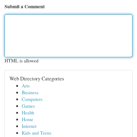
Submit a Comment
HTML is allowed
Web Directory Categories
Arts
Business
Computers
Games
Health
Home
Internet
Kids and Teens