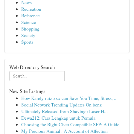
News
Recreation
Reference
Science
Shopping
Society
Sports
Web Directory Search
New Site Listings
How Karely ruiz xxx can Save You Time, Stress, ...
Social Network Trending Updates On benz
Ultimately Released from Shaving : Laser H...
Dewa212: Cara Lengkap untuk Pemula
Choosing the Right Cisco Compatible SFP: A Guide
My Precious Animal : A Account of Affection