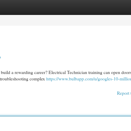
egories
Register
Login
p
build a rewarding career? Electrical Technician training can open doors
to troubleshooting complex
https://www.bulbapp.com/u/googles-10-millio
Report 