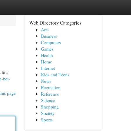
Web Directory Categories
Arts
Business
Computers
Games
Health
Home
Internet
 to a
Kids and Teens
n-bet-
News
Recreation
this page
Reference
Science
Shopping
Society
Sports