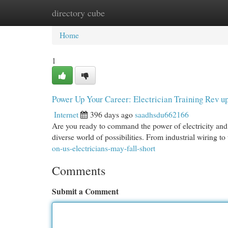
directory cube
Home
New Site Listings
Add Site
Cat
Home
1
Power Up Your Career: Electrician Training Rev u
Internet
396 days ago
saadhsdu662166
Are you ready to command the power of electricity and 
diverse world of possibilities. From industrial wiring 
on-us-electricians-may-fall-short
Comments
Submit a Comment