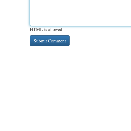
HTML is allowed