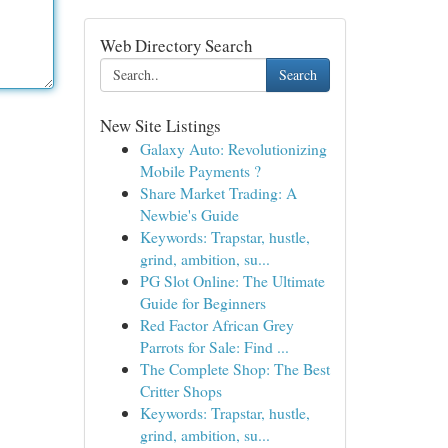
Web Directory Search
Search
New Site Listings
Galaxy Auto: Revolutionizing
Mobile Payments ?
Share Market Trading: A
Newbie's Guide
Keywords: Trapstar, hustle,
grind, ambition, su...
PG Slot Online: The Ultimate
Guide for Beginners
Red Factor African Grey
Parrots for Sale: Find ...
The Complete Shop: The Best
Critter Shops
Keywords: Trapstar, hustle,
grind, ambition, su...