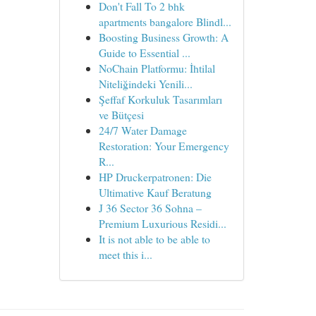
Don't Fall To 2 bhk
apartments bangalore Blindl...
Boosting Business Growth: A
Guide to Essential ...
NoChain Platformu: İhtilal
Niteliğindeki Yenili...
Şeffaf Korkuluk Tasarımları
ve Bütçesi
24/7 Water Damage
Restoration: Your Emergency
R...
HP Druckerpatronen: Die
Ultimative Kauf Beratung
J 36 Sector 36 Sohna –
Premium Luxurious Residi...
It is not able to be able to
meet this i...