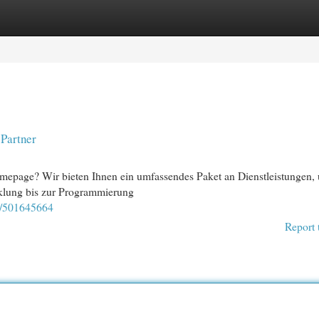
egories
Register
Login
 Partner
mepage? Wir bieten Ihnen ein umfassendes Paket an Dienstleistungen,
klung bis zur Programmierung
y/501645664
Report 