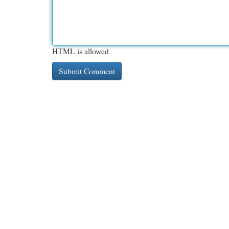
HTML is allowed