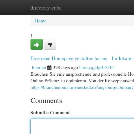
directory cube
Home
New Site Listings
Add Site
Cat
Home
1
Eine neue Homepage gestalten lassen - Ihr lokaler
Internet
398 days ago
harleyqgdg018104
Brauchen Sie eine ansprechende und professionelle Ho
Online-Präsenz zu optimieren. Von der Konzeptentwic
https://branchenbuch.meinestadt.de/augsburg/compan
Comments
Submit a Comment