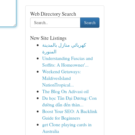
Web Directory Search
Search
New Site Listings
كهربائي منازل بالمدينة
المنورة
Understanding Fascias and
Soffits: A Homeowner'...
Weekend Getaways:
MaldivesIsland
NationTropical...
The Blog On Adivasi oil
Du học Tân Đại Dương: Con
đường dẫn đến thàn...
Boost Your SEO: A Backlink
Guide for Beginners
get Clone playing cards in
Australia