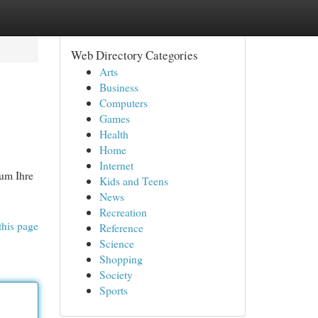
Web Directory Categories
Arts
Business
Computers
Games
Health
Home
Internet
 um Ihre
Kids and Teens
News
Recreation
this page
Reference
Science
Shopping
Society
Sports