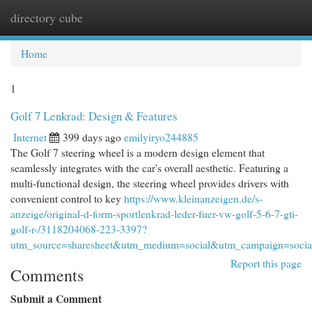
directory cube
Togg
navi
Home
1
Golf 7 Lenkrad: Design & Features
Internet
399 days ago
emilyiryo244885
The Golf 7 steering wheel is a modern design element that
seamlessly integrates with the car's overall aesthetic. Featuring a
multi-functional design, the steering wheel provides drivers with
convenient control to key
https://www.kleinanzeigen.de/s-
anzeige/original-d-form-sportlenkrad-leder-fuer-vw-golf-5-6-7-gti-
golf-r-/3118204068-223-3397?
utm_source=sharesheet&utm_medium=social&utm_campaign=socia
Report this page
Comments
Submit a Comment