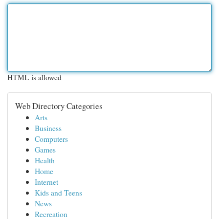
HTML is allowed
Web Directory Categories
Arts
Business
Computers
Games
Health
Home
Internet
Kids and Teens
News
Recreation