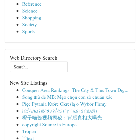
Reference
Science
Shopping
Society
Sports
Web Directory Search
New Site Listings
Conquer Area Rankings: The City & This Town Dig...
Song thủ đề MB: Mẹo chọn con số chuẩn xác
Pięć Pytania Które Określą o Wybór Firmy
חשפנית: המדריך המלא לאישה מושלמת
橙子喵酱视频揭秘：背后真相大曝光
copyright Source in Europe
Tropea
```text