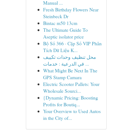
Manual ...
Fresh Birthday Flowers Near
Steinbeck Dr
Bintac m50 13cm
The Ultimate Guide To
Aseptic isolator price
Bộ Số 366 · Cặp Số VIP Phân
Tích Dữ Liệu K...
محل تنظيف وحدات تكييف
في الدرعية : خدمات ...
What Might Be Next In The
GPS Stamp Camara
Electric Scooter Pallets: Your
Wholesale Sourci...
{Dynamic Pricing: Boosting
Profits for Boutiq...
Your Overview to Used Autos
in the City of...