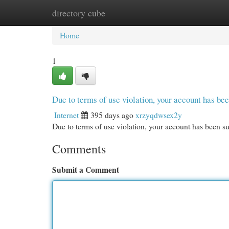
directory cube
Home
New Site Listings
Add Site
Cat
Home
1
Due to terms of use violation, your account has b
Internet
395 days ago
xrzyqdwsex2y
Due to terms of use violation, your account has been
Comments
Submit a Comment