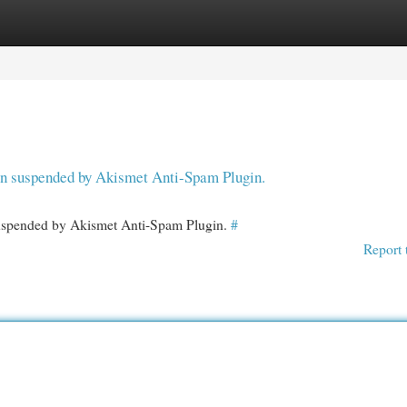
egories
Register
Login
een suspended by Akismet Anti-Spam Plugin.
 suspended by Akismet Anti-Spam Plugin.
#
Report 