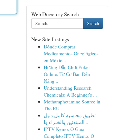
Web Directory Search
Search
New Site Listings
Dónde Comprar
Medicamentos Oncológicos
en Méxic...
Hướng Dẫn Chơi Poker
Online: Từ Cơ Bản Đến
Nâng...
Understanding Research
Chemicals: A Beginner's ...
Methamphetamine Source in
The EU
تطبيق محاسبة كامل دليل
المبتدئين والخبراء وا...
IPTV Kemo: O Guia
Completo IPTV Kemo: O