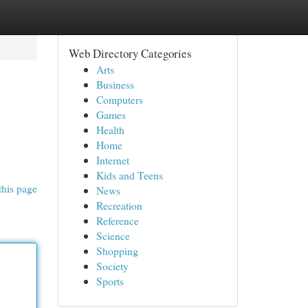
Web Directory Categories
Arts
Business
Computers
Games
Health
Home
Internet
Kids and Teens
this page
News
Recreation
Reference
Science
Shopping
Society
Sports