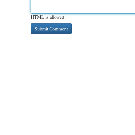
HTML is allowed