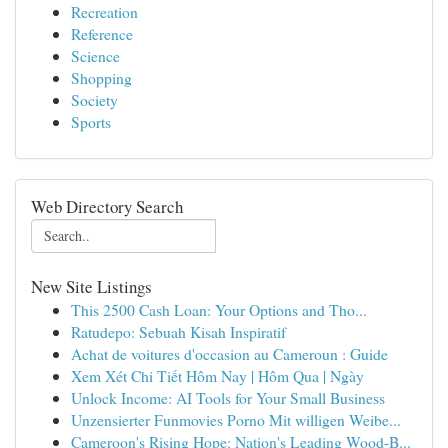
Recreation
Reference
Science
Shopping
Society
Sports
Web Directory Search
New Site Listings
This 2500 Cash Loan: Your Options and Tho...
Ratudepo: Sebuah Kisah Inspiratif
Achat de voitures d'occasion au Cameroun : Guide
Xem Xét Chi Tiết Hôm Nay | Hôm Qua | Ngày
Unlock Income: AI Tools for Your Small Business
Unzensierter Funmovies Porno Mit willigen Weibe...
Cameroon's Rising Hope: Nation's Leading Wood-B...