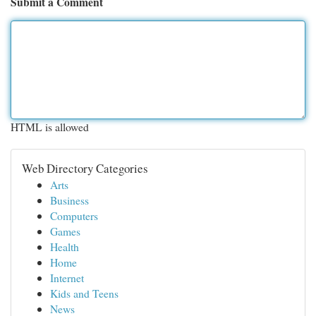
Submit a Comment
HTML is allowed
Web Directory Categories
Arts
Business
Computers
Games
Health
Home
Internet
Kids and Teens
News