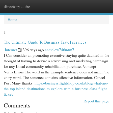
directory cube
Togg
navi
Home
1
The Ultimate Guide To Business Travel services
Internet
396 days ago
anatolew746udm7
I Can consider an promoting executive staying quite daunted in the
thought of having to devise a advertising and marketing campaign
for any Local community rehabilitation purchase. /concept
/verifyErrors The word in the example sentence does not match the
entry word. The sentence contains offensive information. Cancel
Post Many thanks!
https://businessflightshop.co.uk/blog/what-are-
the-top-island-destinations-to-explore-with-a-business-class-flight-
ticket/
Report this page
Comments