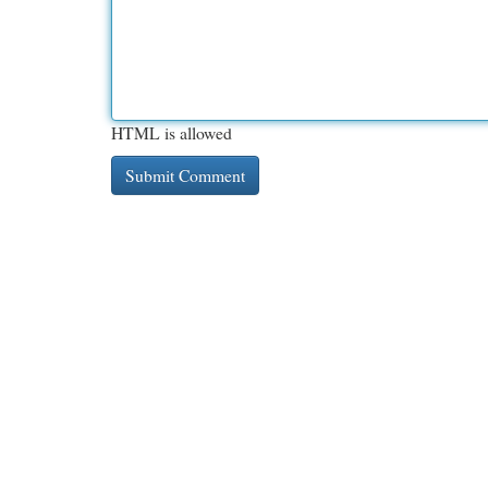
HTML is allowed