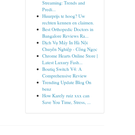
Streaming: Trends and
Predi...
Huurprijs te hoog? Uw
rechten kennen en claimen.
Best Orthopedic Doctors in
Bangalore Reviews Ra...
Dịch Vụ Máy In Hà Nội
Chuyên Nghiệp - Công Ngọc
Chrome Hearts Online Store |
Latest Luxury Fash...
Boutiq Switch V4: A
Comprehensive Review
Trending Update Blog On
benz
How Karely ruiz xxx can
Save You Time, Stress, ...