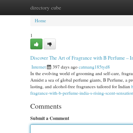
directory cube
Home
New Site Listings
Add Site
Cat
Home
1
Discover The Art of Fragrance with B Perfume – In
Internet
397 days ago
catmang185tyd8
In the evolving world of grooming and self-care, fragra
Amidst a sea of global perfume giants, B Perfume, a pr
lasting, and alcohol-free fragrances tailored for Indian
fragrance-with-b-perfume-india-s-rising-scent-sensatio
Comments
Submit a Comment