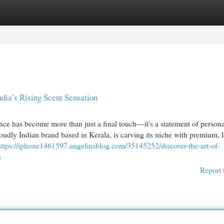
egories
Register
Login
dia’s Rising Scent Sensation
nce has become more than just a final touch—it's a statement of personal
oudly Indian brand based in Kerala, is carving its niche with premium, 
https://iphone1461597.angelinsblog.com/35145252/discover-the-art-of-
n
Report 