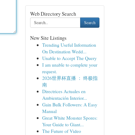
Web Directory Search
Search
New Site Listings
Trending Useful Information
On Destination Wedd...
Unable to Accept The Query
I am unable to complete your
request.
2026世界杯直播 ： 终极指
南
Directrices Actuales en
Ambientación Interior...
Gain Bulk Followers: A Easy
Manual
Great White Monster Spores:
Your Guide to Giant...
The Future of Video