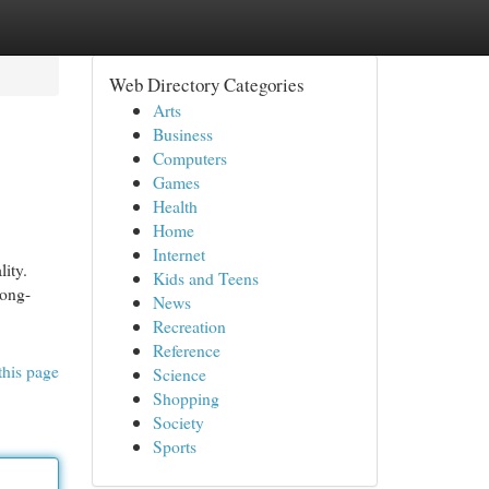
Web Directory Categories
Arts
Business
Computers
Games
Health
Home
Internet
ity.
Kids and Teens
long-
News
Recreation
Reference
this page
Science
Shopping
Society
Sports