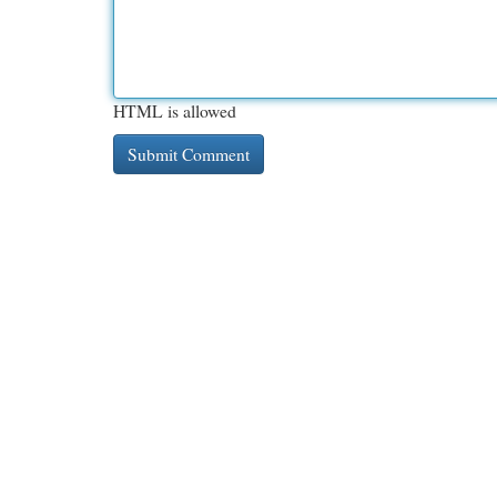
HTML is allowed