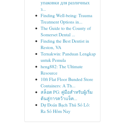
упаковки для различных
з...
Finding Well-being: Trauma
Treatment Options in...
The Guide to the County of
Somerset Dental ...
Finding the Best Dentist in
Reston, VA
Ternakwin: Panduan Lengkap
untuk Pemula
heng882: The Ultimate
Resource
10ft Flat Floor Bunded Store
Containers: A Th...
สล็อต PG: คู่มือสำหรับผู้เริ่ม
ต้นสู่การคว้าแจ็ค...
Dự Đoán Bạch Thủ Số Lô:
Ra Số Hôm Nay