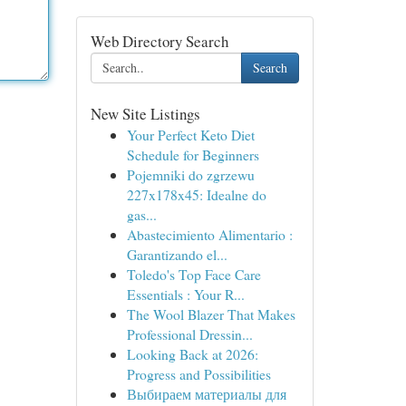
Web Directory Search
Search
New Site Listings
Your Perfect Keto Diet
Schedule for Beginners
Pojemniki do zgrzewu
227x178x45: Idealne do
gas...
Abastecimiento Alimentario :
Garantizando el...
Toledo's Top Face Care
Essentials : Your R...
The Wool Blazer That Makes
Professional Dressin...
Looking Back at 2026:
Progress and Possibilities
Выбираем материалы для