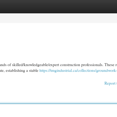
egories
Register
Login
hands of skilled/knowledgeable/expert construction professionals. These 
te, establishing a stable
https://tmgindustrial.ca/collections/groundwork-
Report 