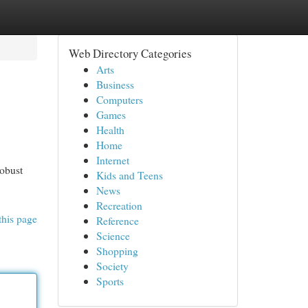
Web Directory Categories
Arts
Business
Computers
Games
Health
Home
Internet
robust
Kids and Teens
News
Recreation
this page
Reference
Science
Shopping
Society
Sports