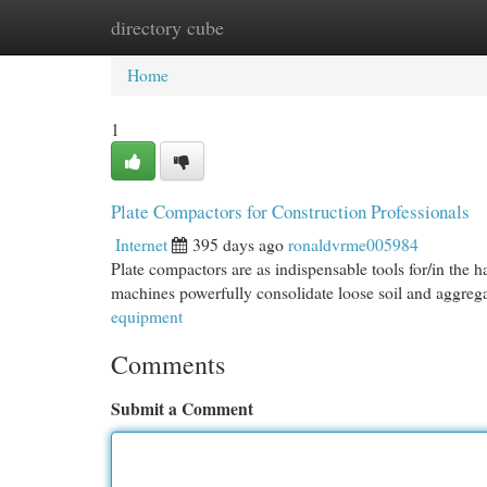
directory cube
Home
New Site Listings
Add Site
Cat
Home
1
Plate Compactors for Construction Professionals
Internet
395 days ago
ronaldvrme005984
Plate compactors are as indispensable tools for/in the 
machines powerfully consolidate loose soil and aggrega
equipment
Comments
Submit a Comment