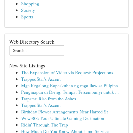
Shopping
Society
Sports
Web Directory Search
New Site Listings
The Expansion of Video via Request: Projections...
TrappedStar's Ascent
Mga Regalong Kapaskuhan ng mga Ilaw sa Pilipina...
Penginapan di Dieng: Tempat Tersembunyi untuk ...
Trapstar: Rise from the Ashes
TrappedStar's Ascent
Birthday Flower Arrangements Near Harrod St
Wow388: Your Ultimate Gaming Destination
Ridin' Through The Trap
How Much Do You Know About Limo Service