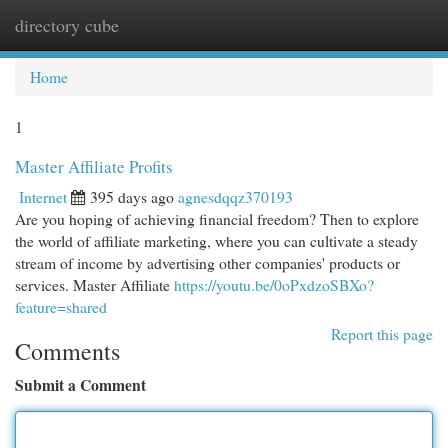
directory cube
Togg
navi
Home
1
Master Affiliate Profits
Internet
395 days ago
agnesdqqz370193
Are you hoping of achieving financial freedom? Then to explore
the world of affiliate marketing, where you can cultivate a steady
stream of income by advertising other companies' products or
services. Master Affiliate
https://youtu.be/0oPxdzoSBXo?
feature=shared
Report this page
Comments
Submit a Comment