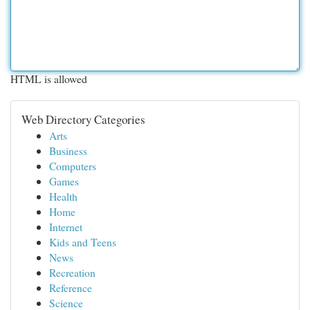
HTML is allowed
Web Directory Categories
Arts
Business
Computers
Games
Health
Home
Internet
Kids and Teens
News
Recreation
Reference
Science