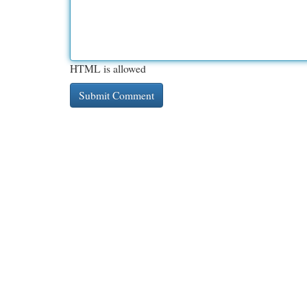
HTML is allowed