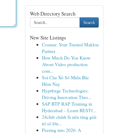
Web Directory Search
Search
New Site Listings
Cosmar: Your Trusted Maklon
Partner
How Much Do You Know
About Video production
com...
Soi Cầu Xổ Số Miền Bắc
Hôm Nay
Hyprforge Technologies:
Driving Innovation Thro...
SAP BTP RAP Training in
Hyderabad – Learn RESTf...
24club chính là nền tảng giải
trí số lớn...
Peering into 2026: A