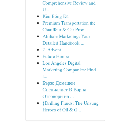
Comprehensive Review and
U...
Kèo Bóng Đá
Premium Transportation the
Chauffeur & Car Prov...
Affiliate Marketing: Your
Detailed Handbook ...
2. Advent
Future Fambo
Los Angeles Digital
Marketing Companies: Find
t...
Бързо Домашен
Специалист В Варна :
Отговори на ...
{Drilling Fluids: The Unsung
Heroes of Oil & G...