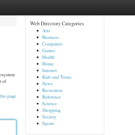
Web Directory Categories
Arts
Business
Computers
Games
Health
Home
Internet
cosystem
Kids and Teens
t of
News
Recreation
this page
Reference
Science
Shopping
Society
Sports