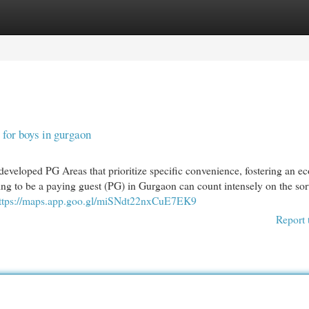
egories
Register
Login
for boys in gurgaon
 developed PG Areas that prioritize specific convenience, fostering an e
ing to be a paying guest (PG) in Gurgaon can count intensely on the sor
ttps://maps.app.goo.gl/miSNdt22nxCuE7EK9
Report 