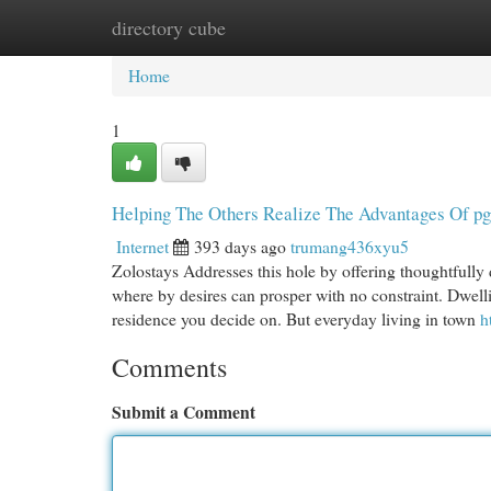
directory cube
Home
New Site Listings
Add Site
Cat
Home
1
Helping The Others Realize The Advantages Of pg 
Internet
393 days ago
trumang436xyu5
Zolostays Addresses this hole by offering thoughtfully
where by desires can prosper with no constraint. Dwell
residence you decide on. But everyday living in town
h
Comments
Submit a Comment