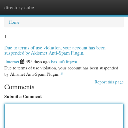
directory cube
Togg
navi
Home
1
Due to terms of use violation, your account has been
suspended by Akismet Anti-Spam Plugin.
Internet
395 days ago
isrxuufxfrqeva
Due to terms of use violation, your account has been suspended
by Akismet Anti-Spam Plugin.
#
Report this page
Comments
Submit a Comment