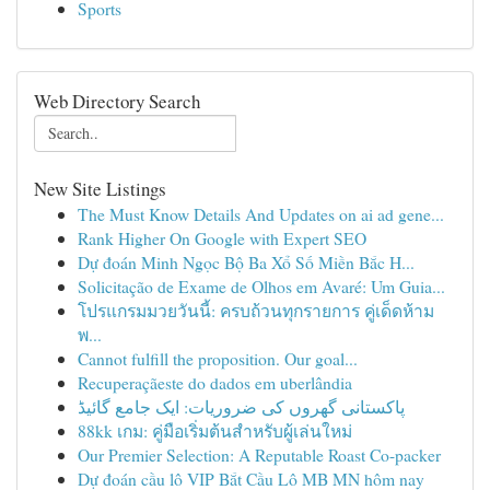
Sports
Web Directory Search
New Site Listings
The Must Know Details And Updates on ai ad gene...
Rank Higher On Google with Expert SEO
Dự đoán Minh Ngọc Bộ Ba Xổ Số Miền Bắc H...
Solicitação de Exame de Olhos em Avaré: Um Guia...
โปรแกรมมวยวันนี้: ครบถ้วนทุกรายการ คู่เด็ดห้าม
พ...
Cannot fulfill the proposition. Our goal...
Recuperaçãeste do dados em uberlândia
پاکستانی گھروں کی ضروریات: ایک جامع گائیڈ
88kk เกม: คู่มือเริ่มต้นสำหรับผู้เล่นใหม่
Our Premier Selection: A Reputable Roast Co-packer
Dự đoán cầu lô VIP Bắt Cầu Lô MB MN hôm nay