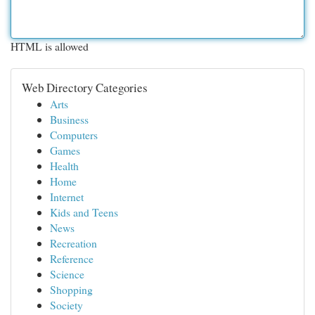
HTML is allowed
Web Directory Categories
Arts
Business
Computers
Games
Health
Home
Internet
Kids and Teens
News
Recreation
Reference
Science
Shopping
Society