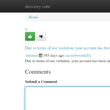
directory cube
Home
New Site Listings
Add Site
Cat
Home
1
Due to terms of use violation, your account has b
Internet
393 days ago
cncwebworld201
Due to terms of use violation, your account has been
Comments
Submit a Comment