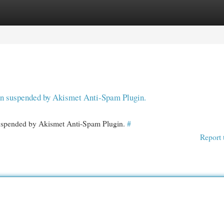
egories
Register
Login
een suspended by Akismet Anti-Spam Plugin.
 suspended by Akismet Anti-Spam Plugin.
#
Report 