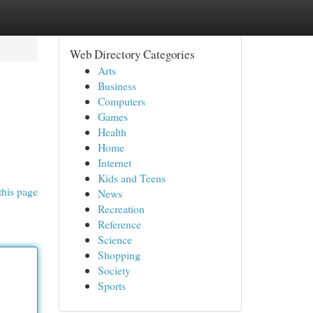
Web Directory Categories
Arts
Business
Computers
Games
Health
Home
Internet
Kids and Teens
this page
News
Recreation
Reference
Science
Shopping
Society
Sports