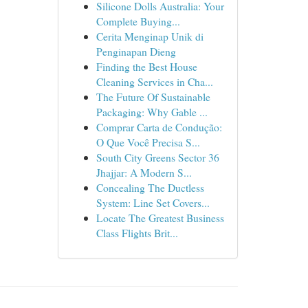
Silicone Dolls Australia: Your
Complete Buying...
Cerita Menginap Unik di
Penginapan Dieng
Finding the Best House
Cleaning Services in Cha...
The Future Of Sustainable
Packaging: Why Gable ...
Comprar Carta de Condução:
O Que Você Precisa S...
South City Greens Sector 36
Jhajjar: A Modern S...
Concealing The Ductless
System: Line Set Covers...
Locate The Greatest Business
Class Flights Brit...