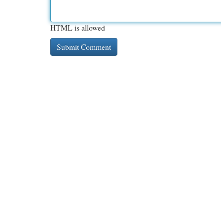
HTML is allowed