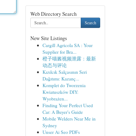
Web Directory Search
Search
New Site Listings
Cargill Agricola SA : Your
Supplier for Bra...
橙子喵酱视频泄露：最新
动态与评论
Kızılcık Salçasının Seri
Dağıtımı: Kazanç...
Komplet do Tworzenia
Kwiatuszków DIY:
Wyobrażen...
Finding Your Perfect Used
Car: A Buyer's Guide
Mobile Welders Near Me in
Sydney
Unser Ai Seo PDFs