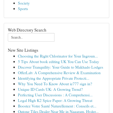
Society
Sports
Web Directory Search
New Site Listings
Choosing the Right Chlorinator for Your Ingroun...
5 Tips About book editing UK You Can Use Today
Discover Tranquility: Your Guide to Makhado Lodges
OfferLab: A Comprehensive Review & Examination
Identifying the Appropriate Private Protecti...
Why You Need To Know About ie777 sign in?
Unique ID Cards UK: A Growing Trend?
Perfecting User Discussions : A Comprehensi...
Legal High K2 Spice Paper: A Growing Threat
Boostez Votre Santé Naturellement : Conseils et...
Qutone Tiles Dealer Near Me in Nagaram, Hyder...