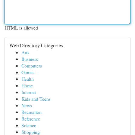
HTML is allowed
Web Directory Categories
Arts
Business
Computers
Games
Health
Home
Internet
Kids and Teens
News
Recreation
Reference
Science
Shopping