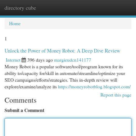
directory cube
Togg
navi
Home
1
Unlock the Power of Money Robot: A Deep Dive Review
Internet
396 days ago
margieudcn141177
Money Robot is a popular software/tool/program known for its
ability to/capacity for/skill in automate/streamline/optimize your
SEO campaigns/efforts/strategies. This in-depth review will
explore/examine/analyze its
https://moneyrobotblog.blogspot.com/
Report this page
Comments
Submit a Comment