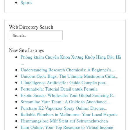
Sports
Web Directory Search
New Site Listings
Phòng khám Chuyên Khoa Xương Khớp Hàng Đầu Hà
...
Understanding Research Chemicals: A Beginner's ...
Unicorn Grow Bags: The Ultimate Mushroom Cultu...
L'Intelligence Artificielle : Guide Complet pou...
Fortunabola: Tutorial Detail untuk Pemula
Exotic Snacks Wholesale: Your Global Sourcing P...
Streamline Your Team : A Guide to Attendance...
Purchase K2 Vaporizer Spray Online: Discree...
Reliable Plumbers in Melbourne: Your Local Experts
Hemmungslose Milf Steht auf Schwanzlutschen
Earn Online: Your Top Resource to Virtual Income