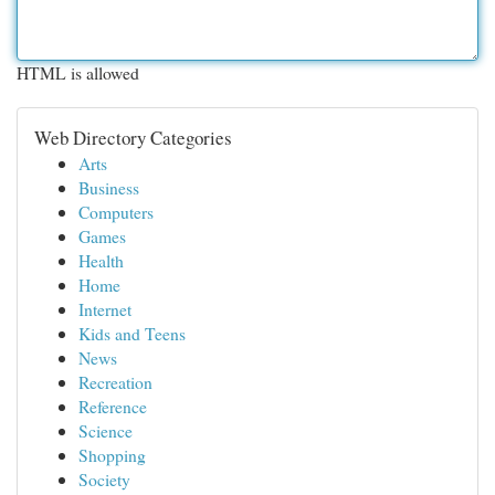
HTML is allowed
Web Directory Categories
Arts
Business
Computers
Games
Health
Home
Internet
Kids and Teens
News
Recreation
Reference
Science
Shopping
Society