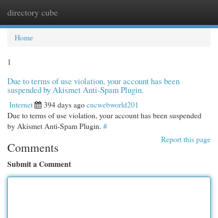
directory cube
Togg
navi
Home
1
Due to terms of use violation, your account has been
suspended by Akismet Anti-Spam Plugin.
Internet
394 days ago
cncwebworld201
Due to terms of use violation, your account has been suspended
by Akismet Anti-Spam Plugin.
#
Report this page
Comments
Submit a Comment