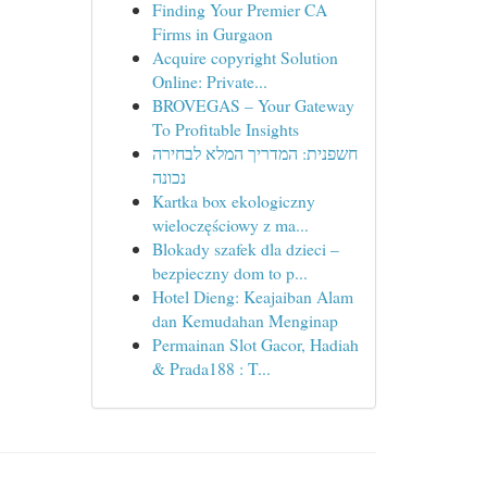
Finding Your Premier CA
Firms in Gurgaon
Acquire copyright Solution
Online: Private...
BROVEGAS – Your Gateway
To Profitable Insights
חשפנית: המדריך המלא לבחירה
נכונה
Kartka box ekologiczny
wieloczęściowy z ma...
Blokady szafek dla dzieci –
bezpieczny dom to p...
Hotel Dieng: Keajaiban Alam
dan Kemudahan Menginap
Permainan Slot Gacor, Hadiah
& Prada188 : T...