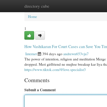
directory cube
Home
New Site Listings
Add Site
Cat
Home
1
How Vashikaran For Court Cases can Save You Tim
Internet
394 days ago
andrewn653vju7
The power of intention, religion and meditation Merge 
dropped. Meri girlfriend ne mujhse breakup kar liya tha.
https://www.tiktok.com/@love.specialist3
Comments
Submit a Comment