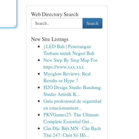
Web Directory Search
Search
New Site Listings
{LED Bali | Penerangan
Terbaru untuk Negeri Bali
New Step By Step Map For
https://www.xxx.xxx
Myoglow Reviews: Real
Results or Hype ?
H2O Design Studio Bandung:
Studio Artistik K...
Guía profesional de seguridad
en estacionamient...
PKVGames23: The Ultimate
Complete Essential Gui...
Cầu Đặc Biệt MN · Cầu Bạch
Thủ 247: Chốt Số Hô...