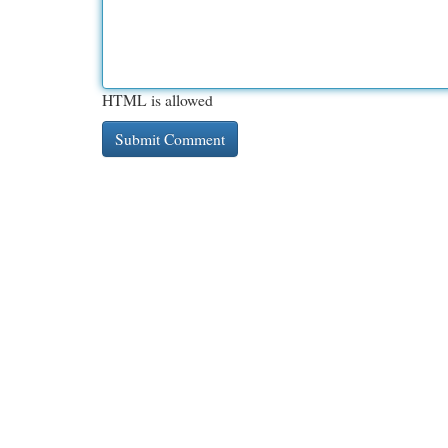
HTML is allowed