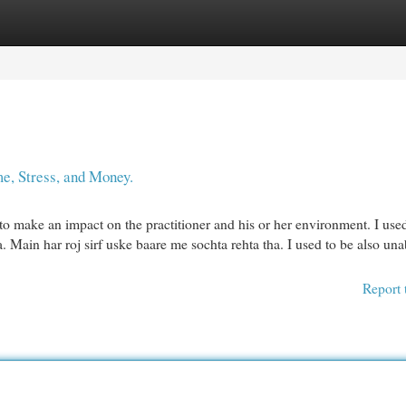
egories
Register
Login
e, Stress, and Money.
to make an impact on the practitioner and his or her environment. I use
 Main har roj sirf uske baare me sochta rehta tha. I used to be also una
Report 