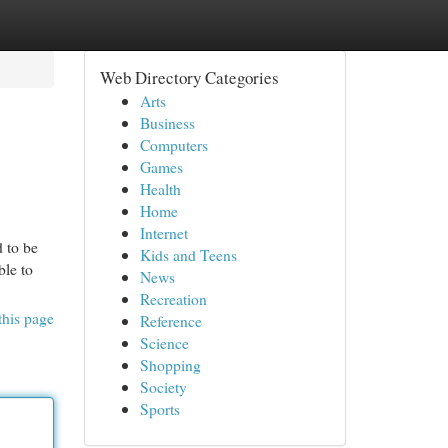
Web Directory Categories
Arts
Business
Computers
Games
Health
Home
Internet
d to be
Kids and Teens
ble to
News
Recreation
this page
Reference
Science
Shopping
Society
Sports