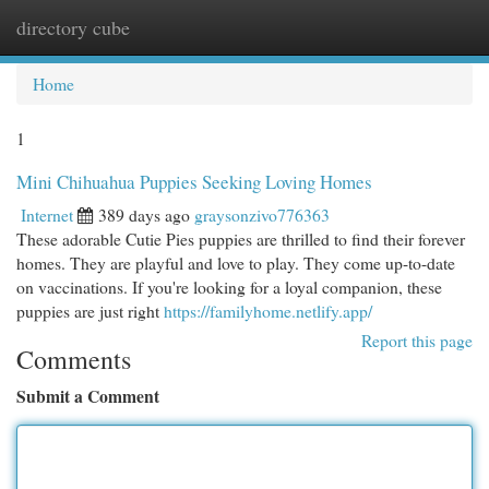
directory cube
Togg
navi
Home
1
Mini Chihuahua Puppies Seeking Loving Homes
Internet
389 days ago
graysonzivo776363
These adorable Cutie Pies puppies are thrilled to find their forever
homes. They are playful and love to play. They come up-to-date
on vaccinations. If you're looking for a loyal companion, these
puppies are just right
https://familyhome.netlify.app/
Report this page
Comments
Submit a Comment