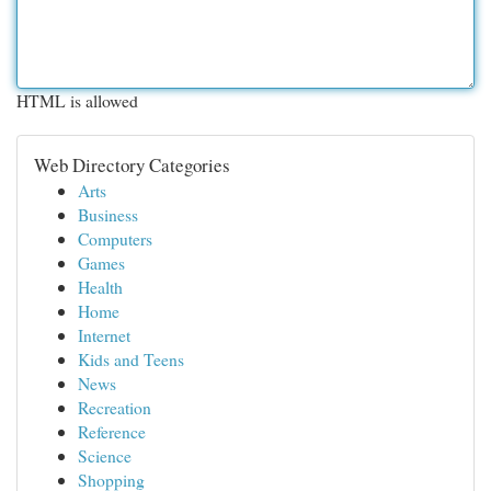
HTML is allowed
Web Directory Categories
Arts
Business
Computers
Games
Health
Home
Internet
Kids and Teens
News
Recreation
Reference
Science
Shopping