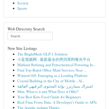
Society
Sports
Web Directory Search
New Site Listings
The BrightMeds GLP-1 Solution
小蓝视频网 - 最新最全的男同黑料曝光平台
Midland Refining and Petrochemical Powering In...
Find Top-Rated Office Maid Services Near ...
Winnow168: Emerging as a Leading Platform
Coastal Building in the City of Mobile , Al...
اشتراك سمارترز: بوابة المحتوى الترفيهي الفائقة
88m: What is it and What Does it Offer?
Your Best Keto Food Guide for Beginners
Real-Time Forex Data: A Developer's Guide to APIs
The Aseptic isolator Diaries