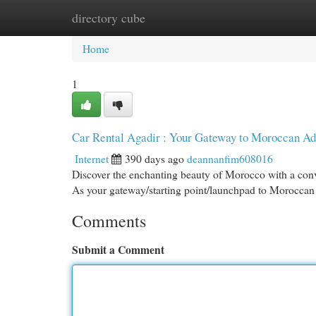
directory cube
Home
New Site Listings
Add Site
Cat
Home
1
Car Rental Agadir : Your Gateway to Moroccan Ad
Internet
390 days ago
deannanfim608016
Discover the enchanting beauty of Morocco with a conven
As your gateway/starting point/launchpad to Moroccan 
Comments
Submit a Comment