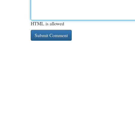
HTML is allowed