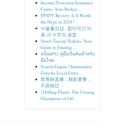
Income Protection Insurance
Cairns: Your Broker...
PPSPY Review: Is It Worth
the Hype in 2024?
서울출장샵 , 합리적인 비
용 과 수준의 결합
Sweet Teacup Yorkies: Your
Guide to Finding ...
สล็อตPG: คู่มือเริ่มต้นสำหรับ
มือใหม่
Search Engine Optimization
Firm for Local Enter...
世界杯直播：精彩赛事，
不容错过
{Drilling Fluids: The Unsung
Champions of Oil...