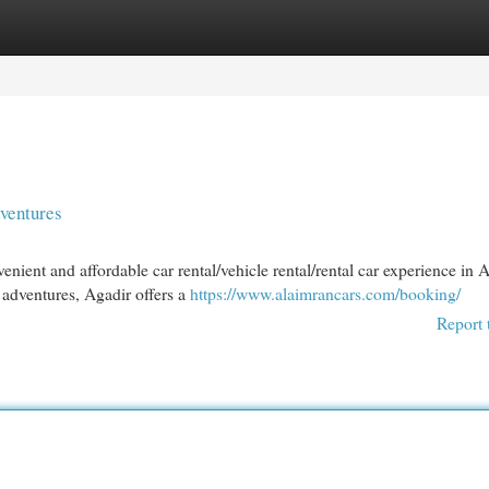
egories
Register
Login
ventures
ient and affordable car rental/vehicle rental/rental car experience in A
adventures, Agadir offers a
https://www.alaimrancars.com/booking/
Report 