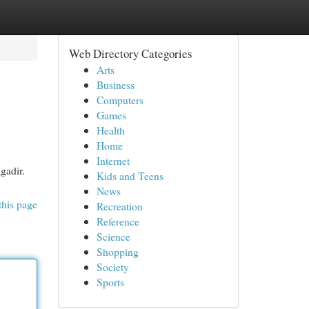
Web Directory Categories
Arts
Business
Computers
Games
Health
Home
Internet
gadir.
Kids and Teens
News
this page
Recreation
Reference
Science
Shopping
Society
Sports