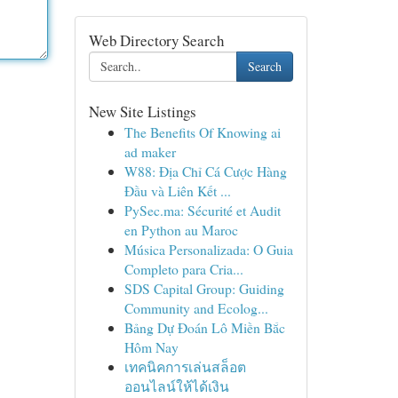
Web Directory Search
Search
New Site Listings
The Benefits Of Knowing ai
ad maker
W88: Địa Chỉ Cá Cược Hàng
Đầu và Liên Kết ...
PySec.ma: Sécurité et Audit
en Python au Maroc
Música Personalizada: O Guia
Completo para Cria...
SDS Capital Group: Guiding
Community and Ecolog...
Bảng Dự Đoán Lô Miền Bắc
Hôm Nay
เทคนิคการเล่นสล็อต
ออนไลน์ให้ได้เงิน