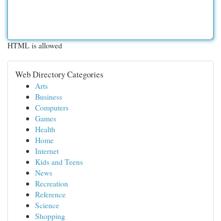
HTML is allowed
Web Directory Categories
Arts
Business
Computers
Games
Health
Home
Internet
Kids and Teens
News
Recreation
Reference
Science
Shopping