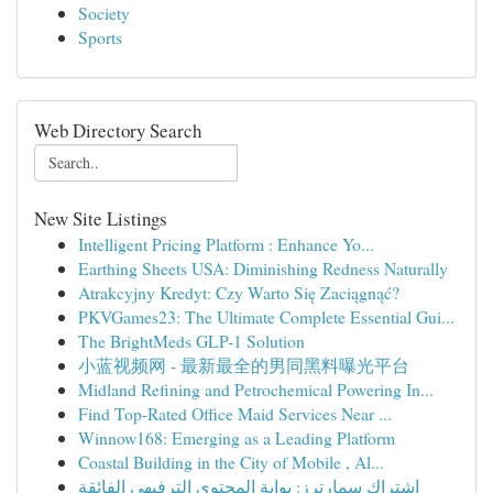
Society
Sports
Web Directory Search
New Site Listings
Intelligent Pricing Platform : Enhance Yo...
Earthing Sheets USA: Diminishing Redness Naturally
Atrakcyjny Kredyt: Czy Warto Się Zaciągnąć?
PKVGames23: The Ultimate Complete Essential Gui...
The BrightMeds GLP-1 Solution
小蓝视频网 - 最新最全的男同黑料曝光平台
Midland Refining and Petrochemical Powering In...
Find Top-Rated Office Maid Services Near ...
Winnow168: Emerging as a Leading Platform
Coastal Building in the City of Mobile , Al...
اشتراك سمارترز: بوابة المحتوى الترفيهي الفائقة