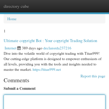
directory cube
Togg
navi
Home
1
Ultimate copyright Bot : Your copyright Trading Solution
Internet
389 days ago
declansrda237216
Dive into the volatile world of copyright trading with Titan999!
Our cutting-edge platform is designed to empower enthusiasts of
all levels, providing you with the tools and insights needed to
master the market.
https://titan999.net
Report this page
Comments
Submit a Comment