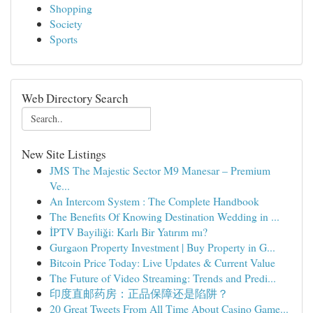
Shopping
Society
Sports
Web Directory Search
New Site Listings
JMS The Majestic Sector M9 Manesar – Premium
Ve...
An Intercom System : The Complete Handbook
The Benefits Of Knowing Destination Wedding in ...
İPTV Bayiliği: Karlı Bir Yatırım mı?
Gurgaon Property Investment | Buy Property in G...
Bitcoin Price Today: Live Updates & Current Value
The Future of Video Streaming: Trends and Predi...
印度直邮药房：正品保障还是陷阱？
20 Great Tweets From All Time About Casino Game...