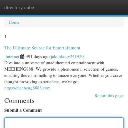
directory cube
Togg
navi
Home
1
The Ultimate Source for Entertainment
Internet
391 days ago
jakubkoqv241920
Dive into a universe of unadulterated entertainment with
MEEHENG888! We provide a phenomenal selection of games,
ensuring there's something to amaze everyone. Whether you crave
thought-provoking experiences, we've got
https://meeheng8888.com
Report this page
Comments
Submit a Comment