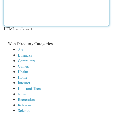
HTML is allowed
Web Directory Categories
Arts
Business
Computers
Games
Health
Home
Internet
Kids and Teens
News
Recreation
Reference
Science