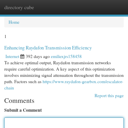
directory cube
Togg
navi
Home
1
Enhancing Raydafon Transmission Efficiency
Internet
392 days ago
emiliexjrs158458
To achieve optimal output, Raydafon transmission networks
require careful optimization. A key aspect of this optimization
involves minimizing signal attenuation throughout the transmission
path. Factors such as
https://www.raydafon-gearbox.com/escalator-
chain
Report this page
Comments
Submit a Comment