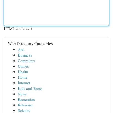
HTML is allowed
Web Directory Categories
Arts
Business
Computers
Games
Health
Home
Internet
Kids and Teens
News
Recreation
Reference
Science