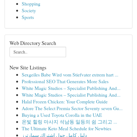
Shopping
Society
Sports
Web Directory Search
New Site Listings
Sexgeiles Babe Wird vom Stiefvater extrem hart ...
Professional SEO That Generates More Sales
White Magic Studios – Specialist Publishing And...
White Magic Studios – Specialist Publishing And...
Halal Frozen Chicken: Your Complete Guide
Adore The Select Premia Sector Seventy seven Gu...
Buying a Used Toyota Corolla in the UAE
온빛 힐링 마사지 석남동 일등의 쉼 그리고 ...
The Ultimate Keto Meal Schedule for Newbies
دليل كامل حول اشتراك سمارترز