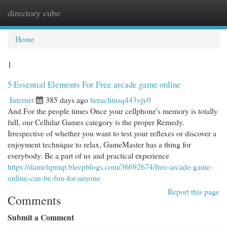
directory cube
Togg
navi
Home
1
5 Essential Elements For Free arcade game online
Internet
385 days ago
heraclitusq443vjy0
And For the people times Once your cellphone's memory is totally
full, our Cellular Games category is the proper Remedy.
Irrespective of whether you want to test your reflexes or discover a
enjoyment technique to relax, GameMaster has a thing for
everybody. Be a part of us and practical experience
https://dantehpmqt.bleepblogs.com/36692674/free-arcade-game-
online-can-be-fun-for-anyone
Report this page
Comments
Submit a Comment