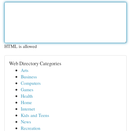
HTML is allowed
Web Directory Categories
Arts
Business
Computers
Games
Health
Home
Internet
Kids and Teens
News
Recreation