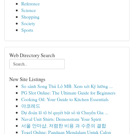
Reference
Science
Shopping
Society
Sports
Web Directory Search
New Site Listings
So sánh Song Thủ Lô MB: Xem xét Kỹ lưỡng ...
PG Slot Online: The Ultimate Guide for Beginners
Cooking Oil: Your Guide to Kitchen Essentials
야코레드
Dự đoán lô tô bí quyết bắt số từ Chuyên Gia ...
Naval Unit Shirts: Demonstrate Your Spirit
서울 안마샵, 저렴한 비용 과 수준의 결합
Togel Online: Panduan Mendalam Untuk Calon