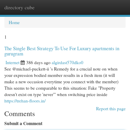
directory cube
Togg
navi
Home
1
The Single Best Strategy To Use For Luxury apartments in
gurugram
Internet
386 days ago
algirdast570dko0
See @michael-puckett-ii 's Remedy for a crucial note on when
your expression bodied member results in a fresh item (it will
make a new occasion everytime you connect with the member)
This seems to be comparable to this situation: Fake "Property
doesn't exist on type 'never'" when switching price inside
https://trehan-floors.in/
Report this page
Comments
Submit a Comment