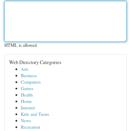
HTML is allowed
Web Directory Categories
Arts
Business
Computers
Games
Health
Home
Internet
Kids and Teens
News
Recreation