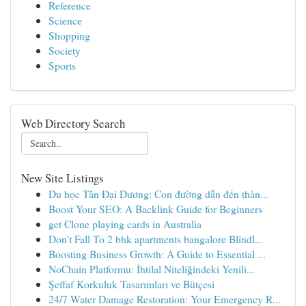
Reference
Science
Shopping
Society
Sports
Web Directory Search
New Site Listings
Du học Tân Đại Dương: Con đường dẫn đến thàn...
Boost Your SEO: A Backlink Guide for Beginners
get Clone playing cards in Australia
Don't Fall To 2 bhk apartments bangalore Blindl...
Boosting Business Growth: A Guide to Essential ...
NoChain Platformu: İhtilal Niteliğindeki Yenili...
Şeffaf Korkuluk Tasarımları ve Bütçesi
24/7 Water Damage Restoration: Your Emergency R...