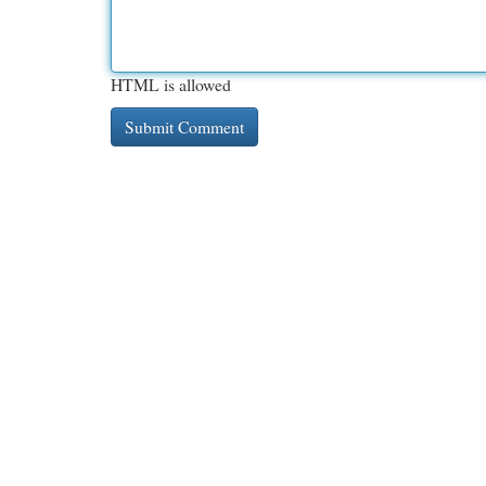
HTML is allowed