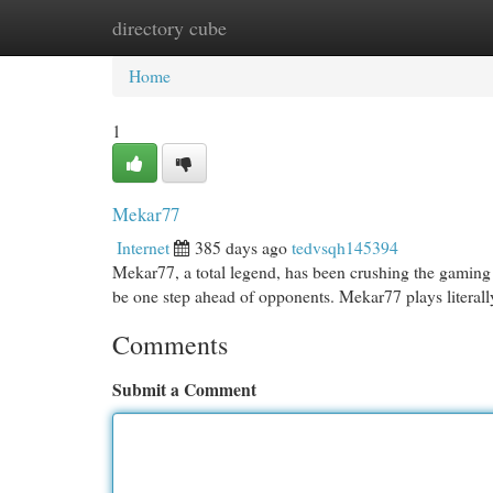
directory cube
Home
New Site Listings
Add Site
Cat
Home
1
Mekar77
Internet
385 days ago
tedvsqh145394
Mekar77, a total legend, has been crushing the gaming s
be one step ahead of opponents. Mekar77 plays literall
Comments
Submit a Comment