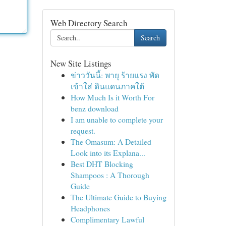
Web Directory Search
Search
New Site Listings
ข่าววันนี้: พายุ ร้ายแรง พัด
เข้าใส่ ดินแดนภาคใต้
How Much Is it Worth For
benz download
I am unable to complete your
request.
The Omasum: A Detailed
Look into its Explana...
Best DHT Blocking
Shampoos : A Thorough
Guide
The Ultimate Guide to Buying
Headphones
Complimentary Lawful