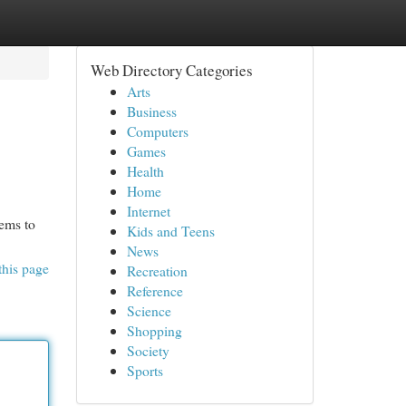
Web Directory Categories
Arts
Business
Computers
Games
Health
Home
Internet
eems to
Kids and Teens
News
this page
Recreation
Reference
Science
Shopping
Society
Sports