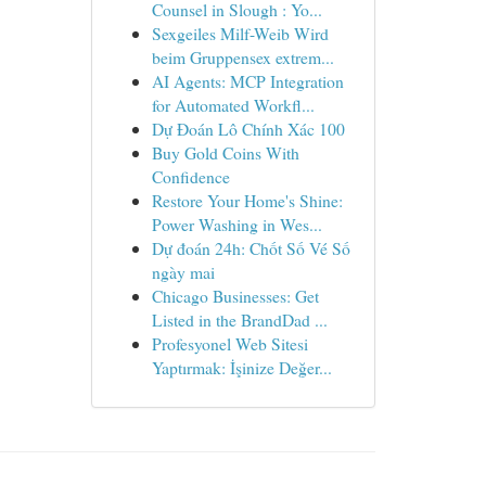
Counsel in Slough : Yo...
Sexgeiles Milf-Weib Wird
beim Gruppensex extrem...
AI Agents: MCP Integration
for Automated Workfl...
Dự Đoán Lô Chính Xác 100
Buy Gold Coins With
Confidence
Restore Your Home's Shine:
Power Washing in Wes...
Dự đoán 24h: Chốt Số Vé Số
ngày mai
Chicago Businesses: Get
Listed in the BrandDad ...
Profesyonel Web Sitesi
Yaptırmak: İşinize Değer...