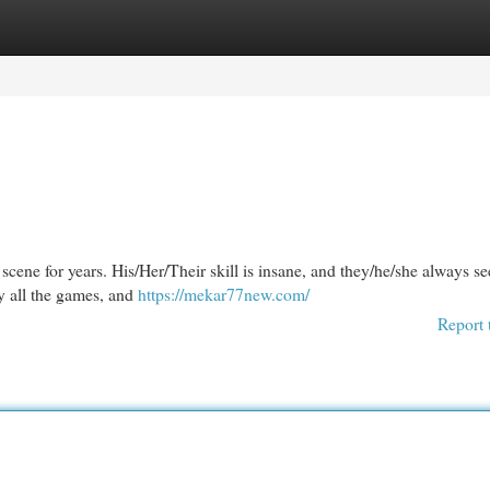
egories
Register
Login
cene for years. His/Her/Their skill is insane, and they/he/she always s
y all the games, and
https://mekar77new.com/
Report 