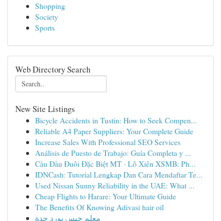
Shopping
Society
Sports
Web Directory Search
New Site Listings
Bicycle Accidents in Tustin: How to Seek Compen...
Reliable A4 Paper Suppliers: Your Complete Guide
Increase Sales With Professional SEO Services
Análisis de Puesto de Trabajo: Guía Completa y ...
Cầu Đầu Đuôi Đặc Biệt MT · Lô Xiên XSMB: Ph...
IDNCash: Tutorial Lengkap Dan Cara Mendaftar Te...
Used Nissan Sunny Reliability in the UAE: What ...
Cheap Flights to Harare: Your Ultimate Guide
The Benefits Of Knowing Adivasi hair oil
معلم جبس بورد جدة