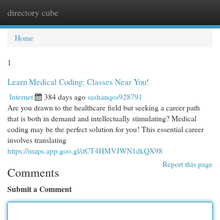
directory cube
Togg
navi
Home
1
Learn Medical Coding: Classes Near You!
Internet
384 days ago
sashanqos928791
Are you drawn to the healthcare field but seeking a career path
that is both in demand and intellectually stimulating? Medical
coding may be the perfect solution for you! This essential career
involves translating
https://maps.app.goo.gl/dCT4HMVJWN1dkQX98
Report this page
Comments
Submit a Comment