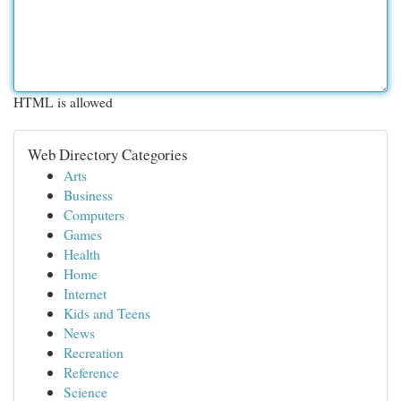
HTML is allowed
Web Directory Categories
Arts
Business
Computers
Games
Health
Home
Internet
Kids and Teens
News
Recreation
Reference
Science